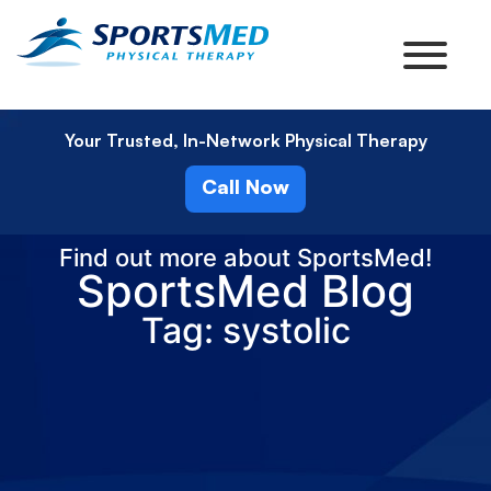
Your Trusted, In-Network Physical Therapy
Call Now
Find out more about SportsMed!
SportsMed Blog
Tag: systolic