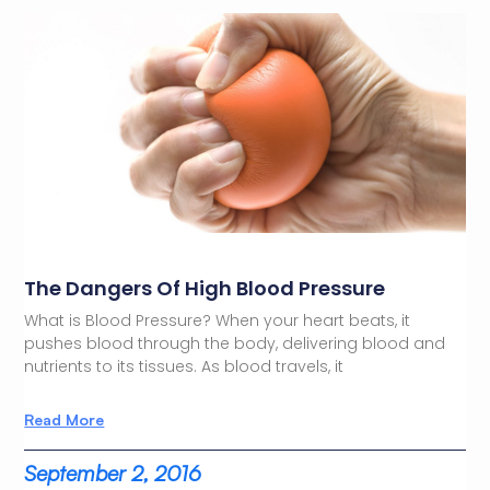
The Dangers Of High Blood Pressure
What is Blood Pressure? When your heart beats, it
pushes blood through the body, delivering blood and
nutrients to its tissues. As blood travels, it
Read More
September 2, 2016