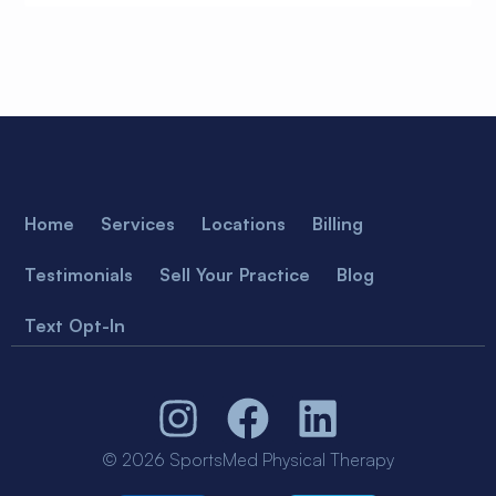
Home
Services
Locations
Billing
Testimonials
Sell Your Practice
Blog
Text Opt-In
© 2026 SportsMed Physical Therapy