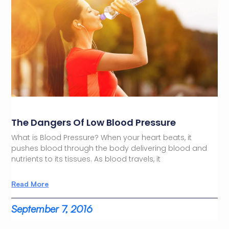
The Dangers Of Low Blood Pressure
What is Blood Pressure? When your heart beats, it
pushes blood through the body delivering blood and
nutrients to its tissues. As blood travels, it
Read More
September 7, 2016