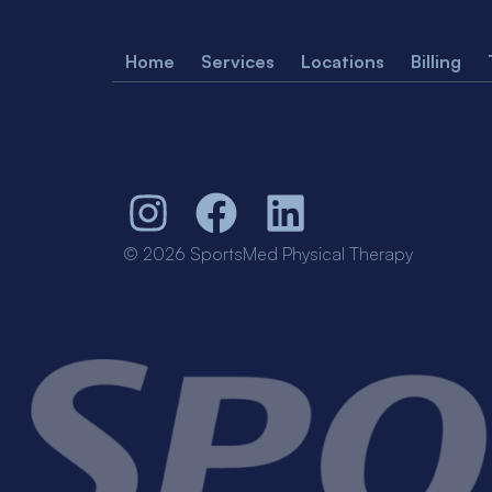
Home
Services
Locations
Billing
© 2026 SportsMed Physical Therapy