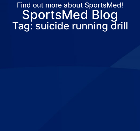
Find out more about SportsMed!
SportsMed Blog
About Us
Services
Locations
Joi
Tag: suicide running drill
Pay Your Bil