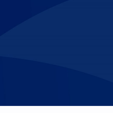
Make An
n Our Team
Text Opt-In
Appointment
l