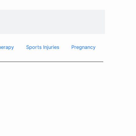
herapy
Sports Injuries
Pregnancy