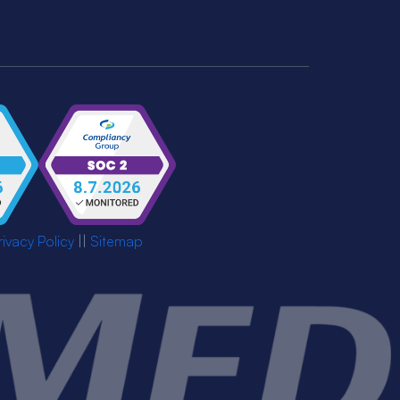
rivacy Policy
||
Sitemap