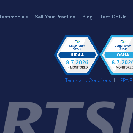
Testimonials
Sell Your Practice
Blog
Text Opt-In
Terms and Conditons
||
HIPPA P