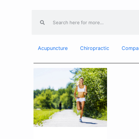
Acupuncture
Chiropractic
Compa