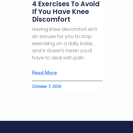
4 Exercises To Avoid
If You Have Knee
Discomfort
Having knee discomfort isn’t
an excuse for you to stop
exercising on a daily basis,
and it doesn’t mean you’ll
have to deal with pain
Read More
October 7, 2016