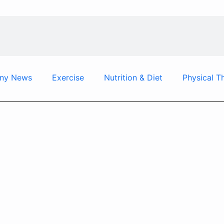
ny News
Exercise
Nutrition & Diet
Physical T