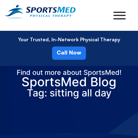
Your Trusted, In-Network Physical Therapy
Call Now
Find out more about SportsMed!
SportsMed Blog
Tag: sitting all day