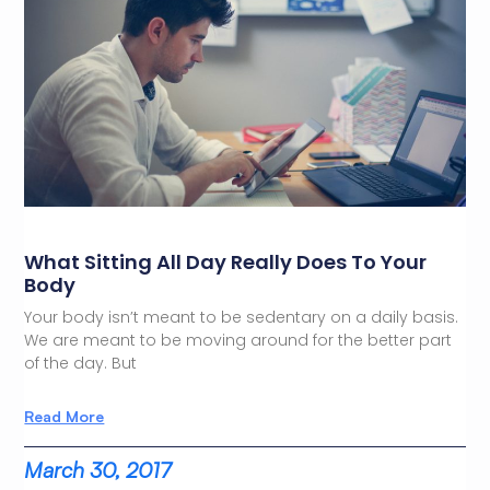
What Sitting All Day Really Does To Your
Body
Your body isn’t meant to be sedentary on a daily basis.
We are meant to be moving around for the better part
of the day. But
Read More
March 30, 2017