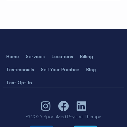
Home
Services
Locations
Billing
Testimonials
Sell Your Practice
Blog
Text Opt-In
© 2026 SportsMed Physical Therapy