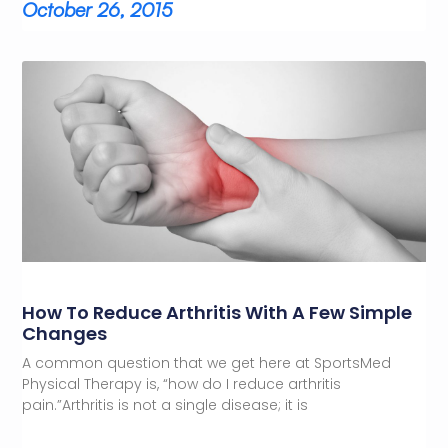
October 26, 2015
How To Reduce Arthritis With A Few Simple
Changes
A common question that we get here at SportsMed
Physical Therapy is, “how do I reduce arthritis
pain.”Arthritis is not a single disease; it is