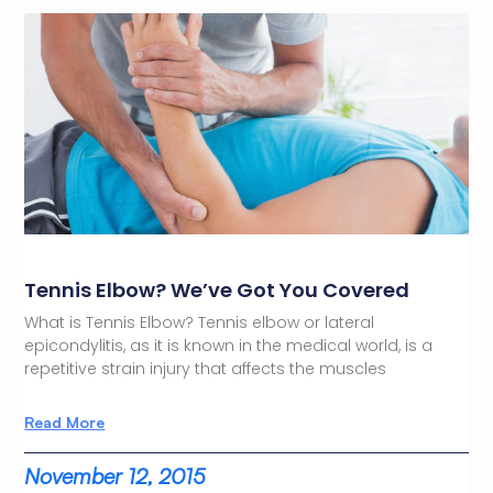
Tennis Elbow? We’ve Got You Covered
What is Tennis Elbow? Tennis elbow or lateral
epicondylitis, as it is known in the medical world, is a
repetitive strain injury that affects the muscles
Read More
November 12, 2015