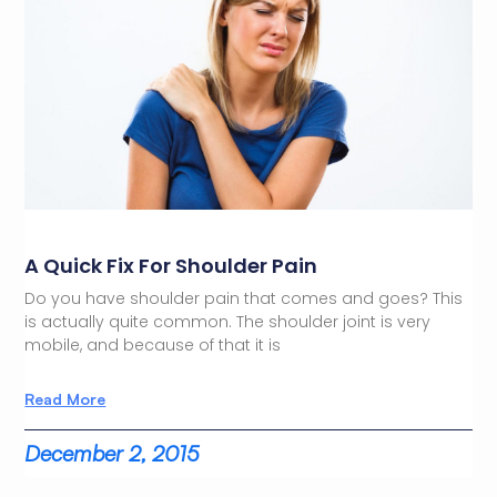
A Quick Fix For Shoulder Pain
Do you have shoulder pain that comes and goes? This
is actually quite common. The shoulder joint is very
mobile, and because of that it is
Read More
December 2, 2015