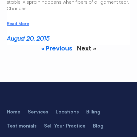
stable. A sprain happens when fibers of a ligament tear.
Chances
Read More
August 20, 2015
« Previous
Next »
Home
Services
Locations
Billing
Testimonials
Sell Your Practice
Blog