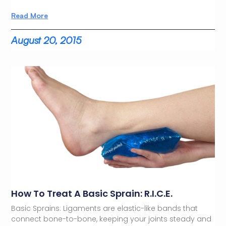
Read More
August 20, 2015
How To Treat A Basic Sprain: R.I.C.E.
Basic Sprains: Ligaments are elastic-like bands that
connect bone-to-bone, keeping your joints steady and