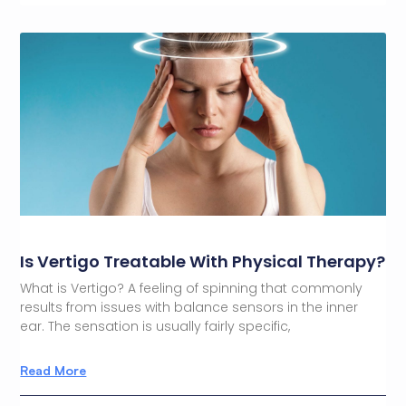
Is Vertigo Treatable With Physical Therapy?
What is Vertigo? A feeling of spinning that commonly
results from issues with balance sensors in the inner
ear. The sensation is usually fairly specific,
Read More