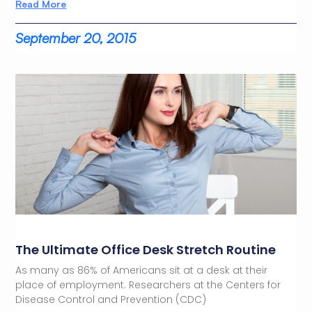
Read More
September 20, 2015
The Ultimate Office Desk Stretch Routine
As many as 86% of Americans sit at a desk at their
place of employment. Researchers at the Centers for
Disease Control and Prevention (CDC)