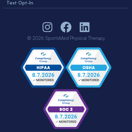
Text Opt-In
© 2026 SportsMed Physical Therapy