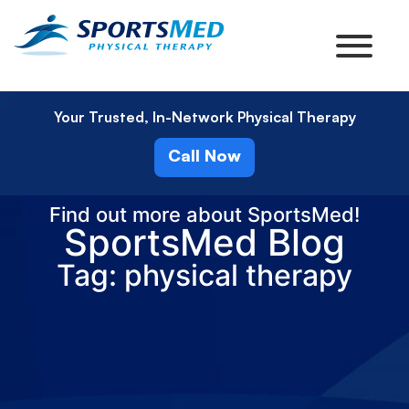
Your Trusted, In-Network Physical Therapy
Call Now
Find out more about SportsMed!
SportsMed Blog
Tag: physical therapy