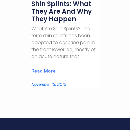
Shin Splints: What
They Are And Why
They Happen
What Are Shin Splints? The
term shin splints has been
adopted to describe pain in
the front lower leg, mostly of
an acute nature that
Read More
November 15, 2016