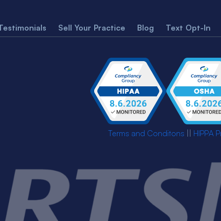
Testimonials
Sell Your Practice
Blog
Text Opt-In
Terms and Conditons
||
HIPPA P