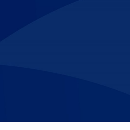
Make An
n Our Team
Text Opt-In
Appointment
l