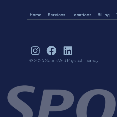
Home
Services
Locations
Billing
© 2026 SportsMed Physical Therapy