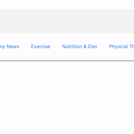
ny News
Exercise
Nutrition & Diet
Physical T