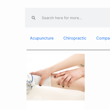
Acupuncture
Chiropractic
Compa