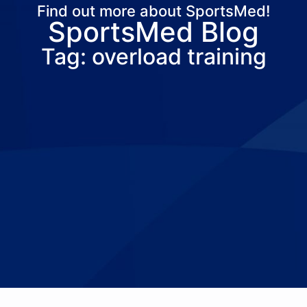
Find out more about SportsMed!
SportsMed Blog
About Us
Services
Locations
Joi
Tag: overload training
Pay Your Bil