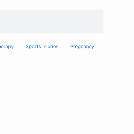
herapy
Sports Injuries
Pregnancy