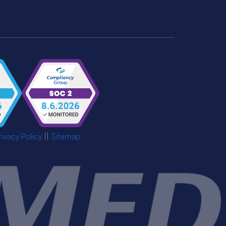
rivacy Policy
||
Sitemap