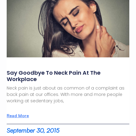
Say Goodbye To Neck Pain At The
Workplace
Neck pain is just about as common of a complaint as
back pain at our offices. With more and more people
working at sedentary jobs,
Read More
September 30, 2015