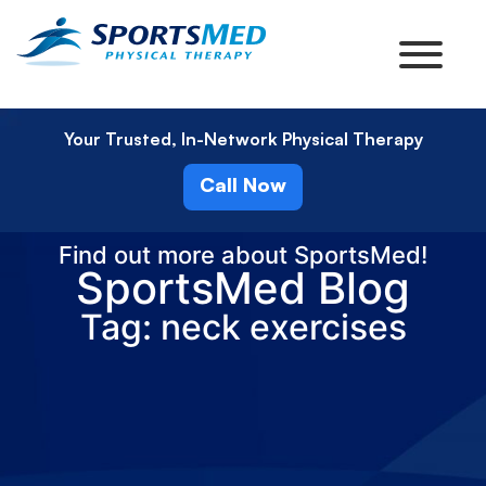
Your Trusted, In-Network Physical Therapy
Call Now
Find out more about SportsMed!
SportsMed Blog
Tag: neck exercises