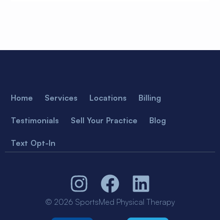
Home
Services
Locations
Billing
Testimonials
Sell Your Practice
Blog
Text Opt-In
© 2026 SportsMed Physical Therapy