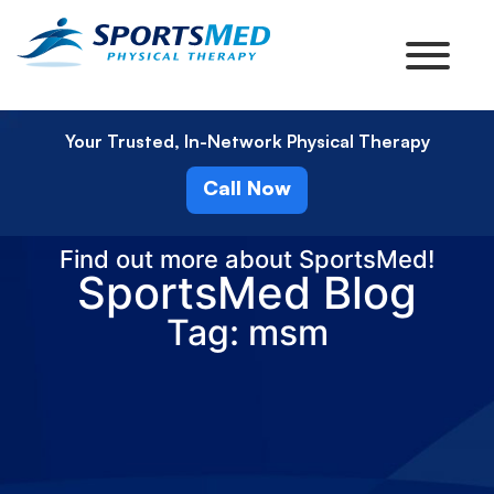
Your Trusted, In-Network Physical Therapy
Call Now
Find out more about SportsMed!
SportsMed Blog
Tag: msm