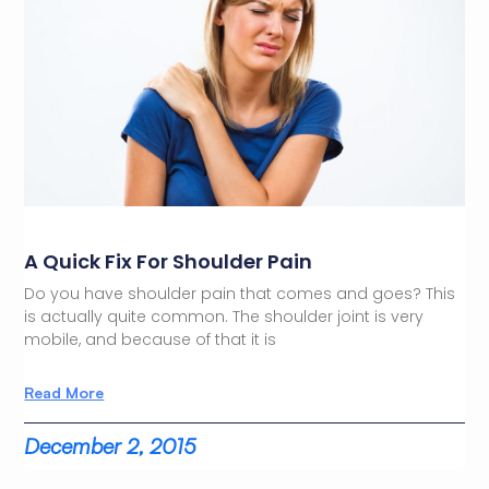
A Quick Fix For Shoulder Pain
Do you have shoulder pain that comes and goes? This
is actually quite common. The shoulder joint is very
mobile, and because of that it is
Read More
December 2, 2015