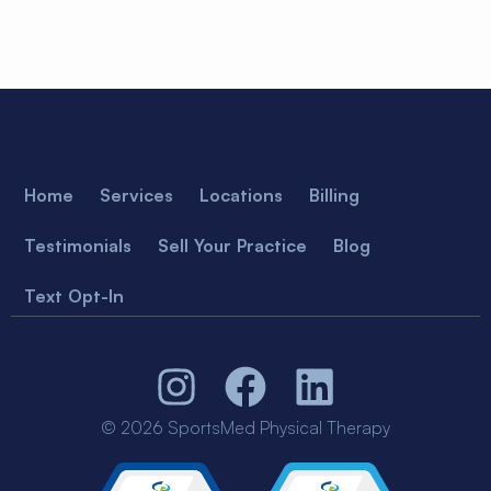
Home
Services
Locations
Billing
Testimonials
Sell Your Practice
Blog
Text Opt-In
© 2026 SportsMed Physical Therapy