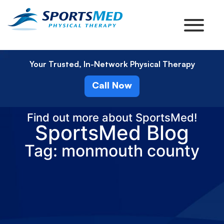
Your Trusted, In-Network Physical Therapy
Call Now
Find out more about SportsMed!
SportsMed Blog
Tag: monmouth county