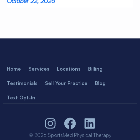
October 22, 2025
Home
Services
Locations
Billing
Testimonials
Sell Your Practice
Blog
Text Opt-In
© 2026 SportsMed Physical Therapy