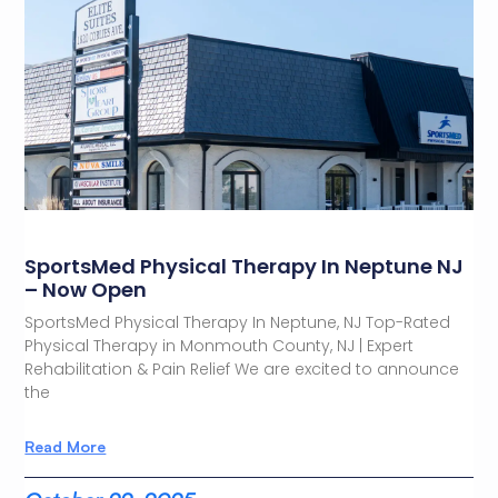
SportsMed Physical Therapy In Neptune NJ
– Now Open
SportsMed Physical Therapy In Neptune, NJ Top-Rated
Physical Therapy in Monmouth County, NJ | Expert
Rehabilitation & Pain Relief We are excited to announce
the
Read More