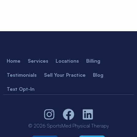
Home
Services
Locations
Billing
Testimonials
Sell Your Practice
Blog
Text Opt-In
© 2026 SportsMed Physical Therapy