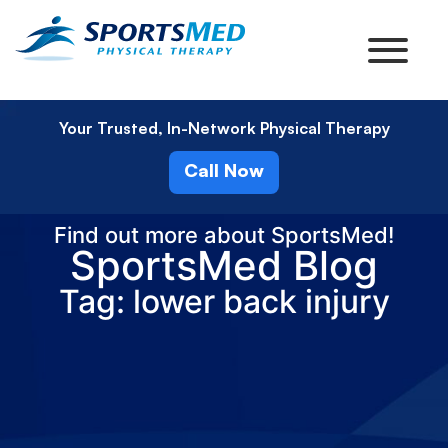
Your Trusted, In-Network Physical Therapy
Call Now
Find out more about SportsMed!
SportsMed Blog
Tag: lower back injury