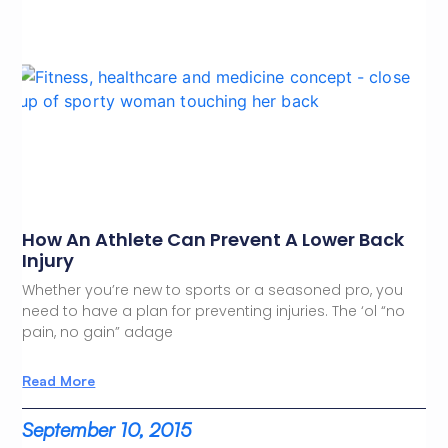
How An Athlete Can Prevent A Lower Back
Injury
Whether you’re new to sports or a seasoned pro, you
need to have a plan for preventing injuries. The ‘ol “no
pain, no gain” adage
Read More
September 10, 2015