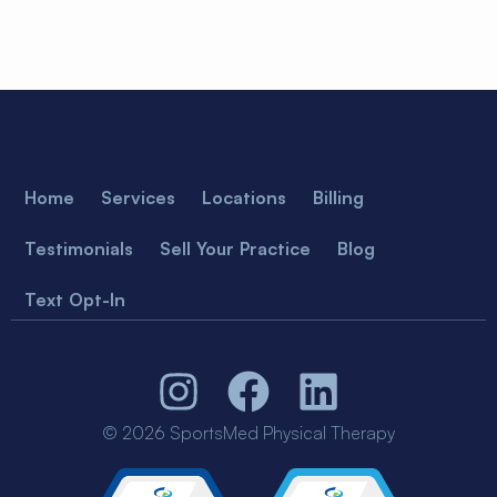
Home
Services
Locations
Billing
Testimonials
Sell Your Practice
Blog
Text Opt-In
© 2026 SportsMed Physical Therapy