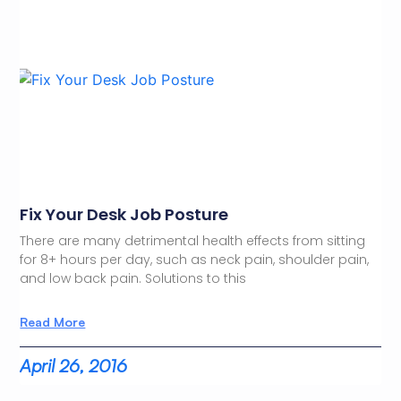
Fix Your Desk Job Posture
There are many detrimental health effects from sitting
for 8+ hours per day, such as neck pain, shoulder pain,
and low back pain. Solutions to this
Read More
April 26, 2016