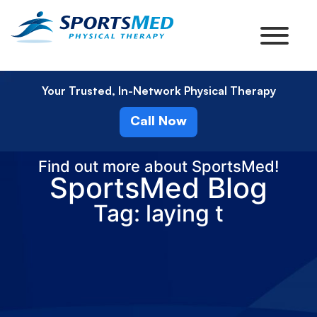
Your Trusted, In-Network Physical Therapy
Call Now
Find out more about SportsMed!
SportsMed Blog
Tag: laying t