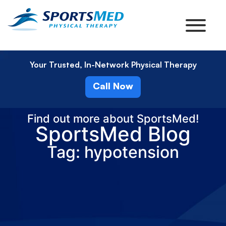
Your Trusted, In-Network Physical Therapy
Call Now
Find out more about SportsMed!
SportsMed Blog
Tag: hypotension