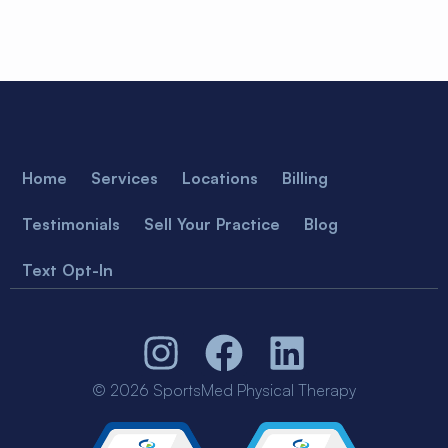
Home
Services
Locations
Billing
Testimonials
Sell Your Practice
Blog
Text Opt-In
© 2026 SportsMed Physical Therapy