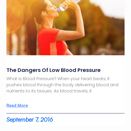
The Dangers Of Low Blood Pressure
What is Blood Pressure? When your heart beats, it
pushes blood through the body delivering blood and
nutrients to its tissues. As blood travels, it
Read More
September 7, 2016