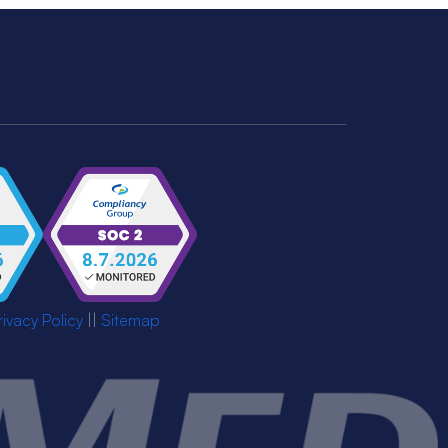
rivacy Policy
||
Sitemap