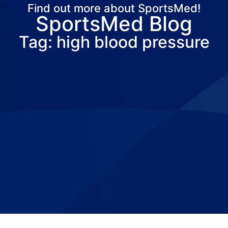
Find out more about SportsMed!
SportsMed Blog
About Us
Services
Locations
Joi
Tag: high blood pressure
Pay Your Bil