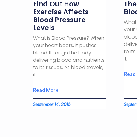
Find Out How
The
Exercise Affects
Blo
Blood Pressure
What 
Levels
your 
blood
What is Blood Pressure? When
deliv
your heart beats, it pushes
to its
blood through the body
it
delivering blood and nutrients
to its tissues. As blood travels,
Read
it
Read More
September 14, 2016
Septem