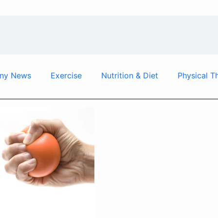
ny News
Exercise
Nutrition & Diet
Physical T