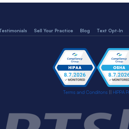
Testimonials
Sell Your Practice
Blog
Text Opt-In
Terms and Conditons
||
HIPPA P