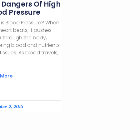
 Dangers Of High
od Pressure
is Blood Pressure? When
heart beats, it pushes
 through the body,
ering blood and nutrients
 tissues. As blood travels,
 More
ber 2, 2016