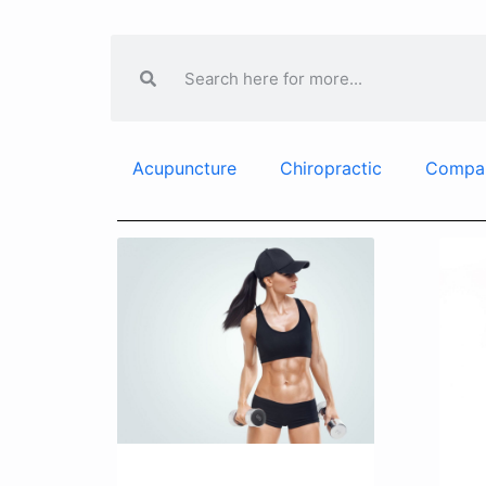
Acupuncture
Chiropractic
Compa