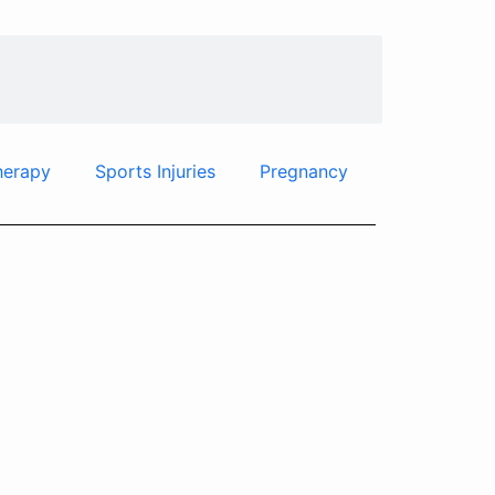
herapy
Sports Injuries
Pregnancy