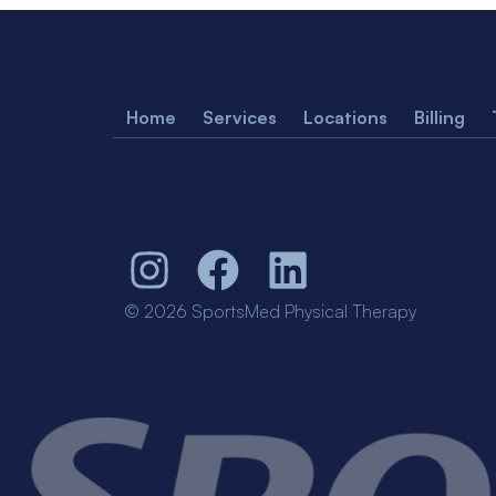
Home
Services
Locations
Billing
© 2026 SportsMed Physical Therapy