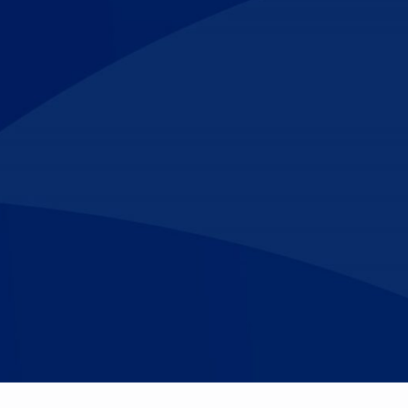
Make An
n Our Team
Text Opt-In
Appointment
l