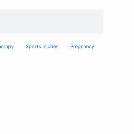
herapy
Sports Injuries
Pregnancy