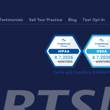
Testimonials
Sell Your Practice
Blog
Text Opt-In
Terms and Conditons
||
HIPPA P