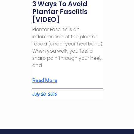
3 Ways To Avoid
Plantar Fasciitis
[VIDEO]
Plantar Fasciitis is an
inflammation of the plantar
fascia (under your heel bone).
When you walk, you feel a
sharp pain through your heel,
and
Read More
July 28, 2016