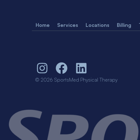
Home
Services
Locations
Billing
© 2026 SportsMed Physical Therapy