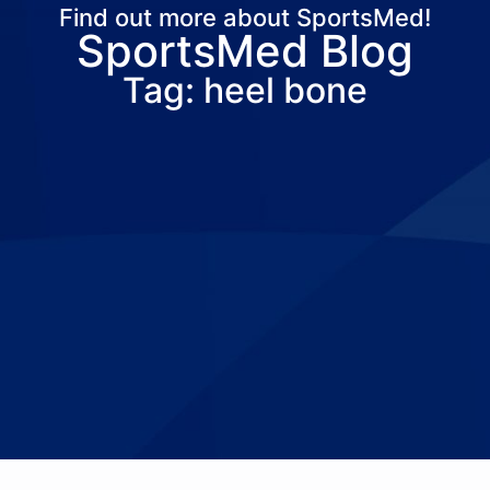
Find out more about SportsMed!
SportsMed Blog
About Us
Services
Locations
Joi
Tag: heel bone
Pay Your Bil