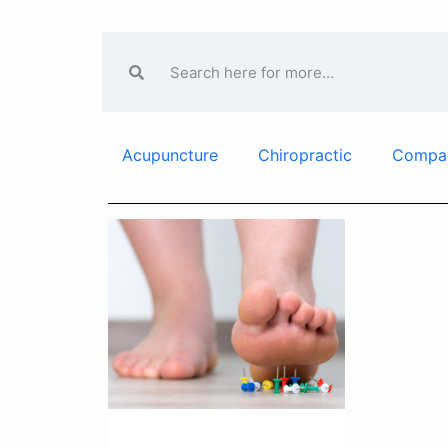
Acupuncture
Chiropractic
Compa