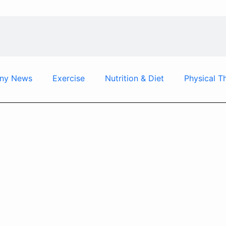
ny News
Exercise
Nutrition & Diet
Physical T