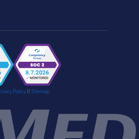
rivacy Policy
||
Sitemap