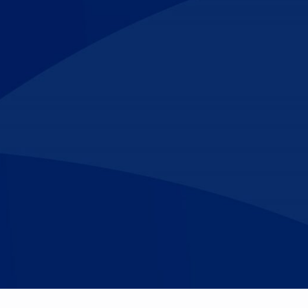
Make An
n Our Team
Text Opt-In
Appointment
l