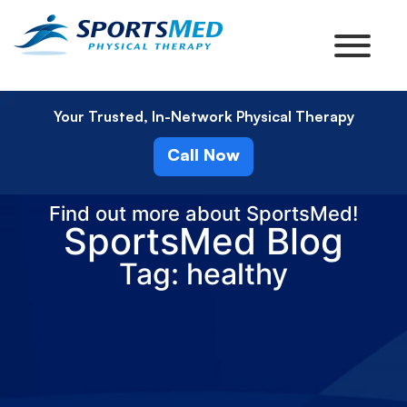
Your Trusted, In-Network Physical Therapy
Call Now
Find out more about SportsMed!
SportsMed Blog
Tag: healthy