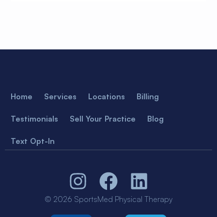
Home
Services
Locations
Billing
Testimonials
Sell Your Practice
Blog
Text Opt-In
© 2026 SportsMed Physical Therapy