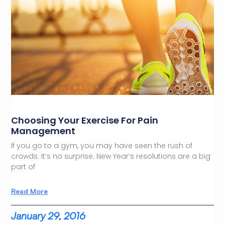
Choosing Your Exercise For Pain
Management
If you go to a gym, you may have seen the rush of
crowds. It’s no surprise. New Year’s resolutions are a big
part of
Read More
January 29, 2016