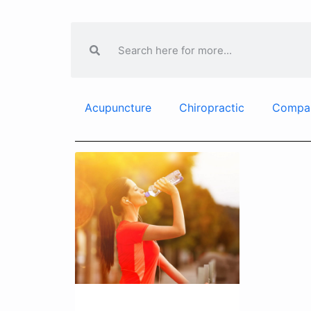
Acupuncture
Chiropractic
Compa