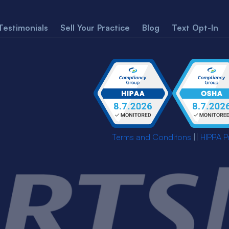
Testimonials
Sell Your Practice
Blog
Text Opt-In
Terms and Conditons
||
HIPPA P