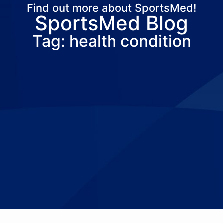
Find out more about SportsMed!
SportsMed Blog
About Us
Services
Locations
Joi
Tag: health condition
Pay Your Bil