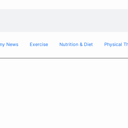
ny News
Exercise
Nutrition & Diet
Physical T