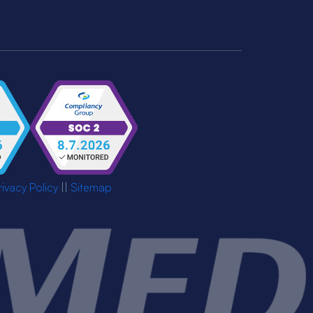
rivacy Policy
||
Sitemap