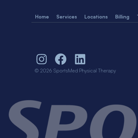
Home
Services
Locations
Billing
© 2026 SportsMed Physical Therapy