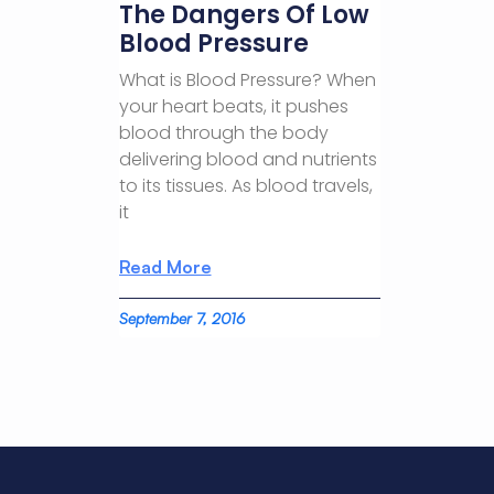
The Dangers Of Low
Blood Pressure
What is Blood Pressure? When
your heart beats, it pushes
blood through the body
delivering blood and nutrients
to its tissues. As blood travels,
it
Read More
September 7, 2016