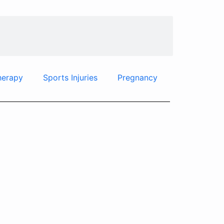
herapy
Sports Injuries
Pregnancy