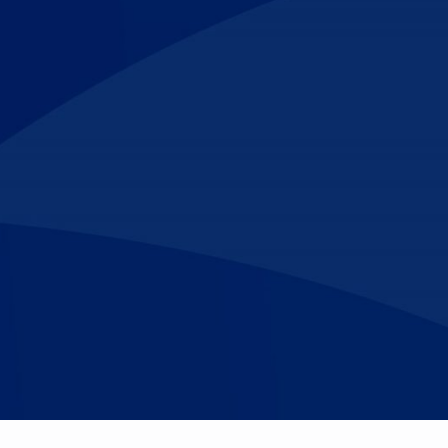
Make An
n Our Team
Text Opt-In
Appointment
l