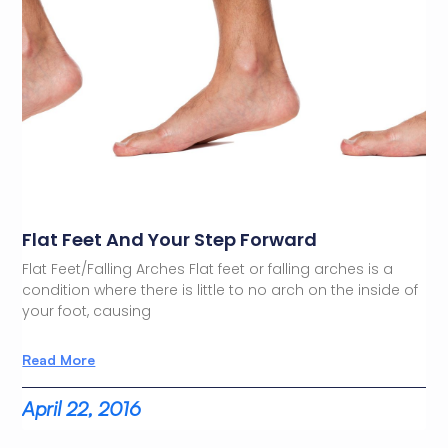
Flat Feet And Your Step Forward
Flat Feet/Falling Arches Flat feet or falling arches is a
condition where there is little to no arch on the inside of
your foot, causing
Read More
April 22, 2016