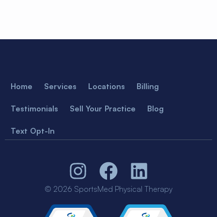
Home
Services
Locations
Billing
Testimonials
Sell Your Practice
Blog
Text Opt-In
© 2026 SportsMed Physical Therapy