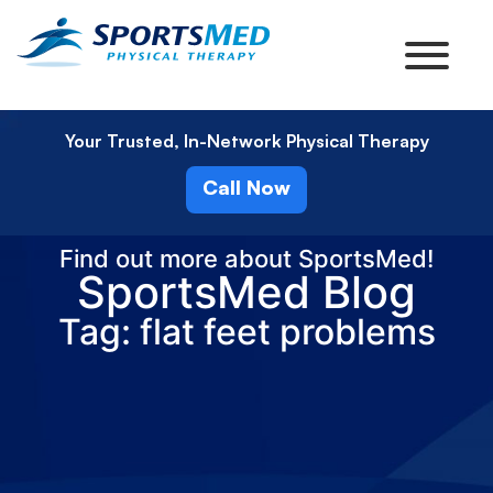
Your Trusted, In-Network Physical Therapy
Call Now
Find out more about SportsMed!
SportsMed Blog
Tag: flat feet problems