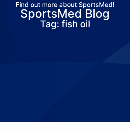
Find out more about SportsMed!
SportsMed Blog
About Us
Services
Locations
Joi
Tag: fish oil
Pay Your Bil