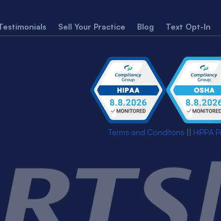
Testimonials
Sell Your Practice
Blog
Text Opt-In
Terms and Conditons
||
HIPPA P