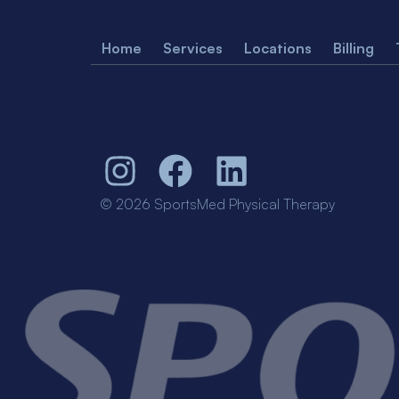
Home
Services
Locations
Billing
© 2026 SportsMed Physical Therapy