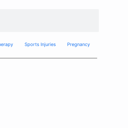
herapy
Sports Injuries
Pregnancy