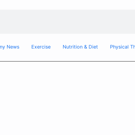
ny News
Exercise
Nutrition & Diet
Physical T