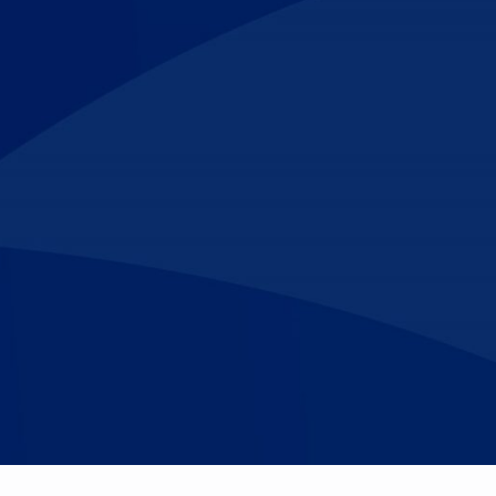
Make An
n Our Team
Text Opt-In
Appointment
l