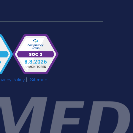
rivacy Policy
||
Sitemap