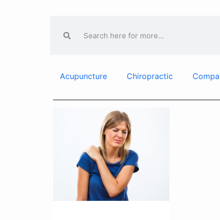
Acupuncture
Chiropractic
Compa