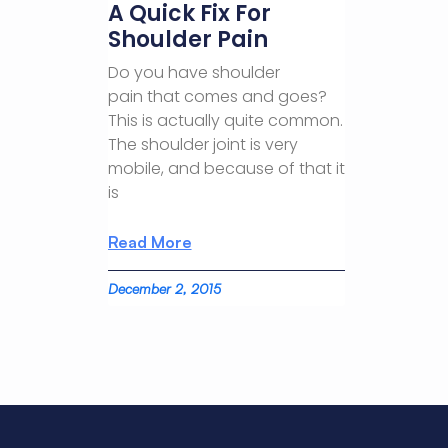
A Quick Fix For
Shoulder Pain
Do you have shoulder
pain that comes and goes?
This is actually quite common.
The shoulder joint is very
mobile, and because of that it
is
Read More
December 2, 2015