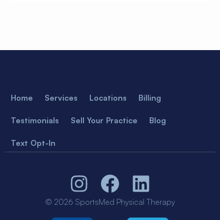
Home
Services
Locations
Billing
Testimonials
Sell Your Practice
Blog
Text Opt-In
© 2026 SportsMed Physical Therapy