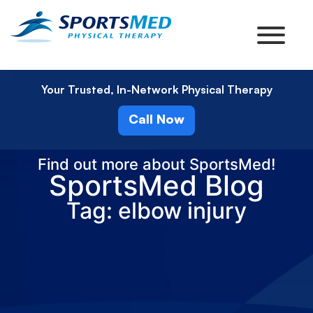
Your Trusted, In-Network Physical Therapy
Call Now
Find out more about SportsMed!
SportsMed Blog
Tag: elbow injury