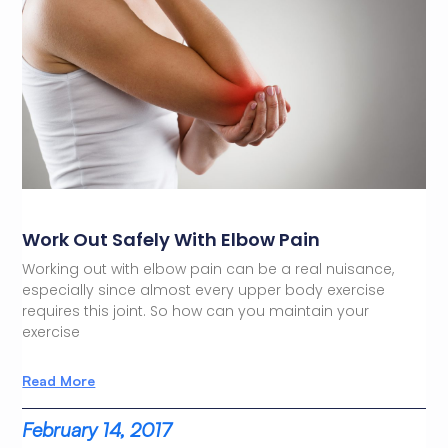
Work Out Safely With Elbow Pain
Working out with elbow pain can be a real nuisance,
especially since almost every upper body exercise
requires this joint. So how can you maintain your
exercise
Read More
February 14, 2017