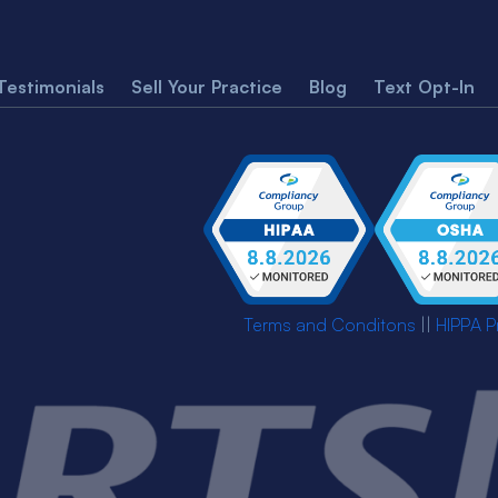
Testimonials
Sell Your Practice
Blog
Text Opt-In
Terms and Conditons
||
HIPPA P