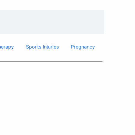
herapy
Sports Injuries
Pregnancy