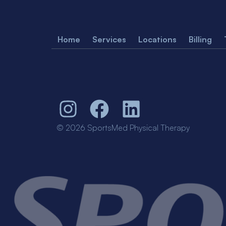
Home
Services
Locations
Billing
© 2026 SportsMed Physical Therapy