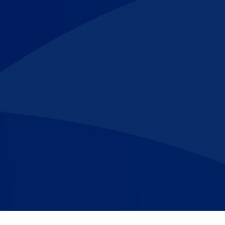
Make An
n Our Team
Text Opt-In
Appointment
l