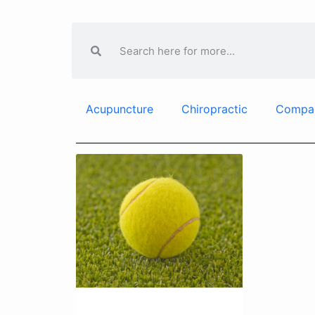
Acupuncture
Chiropractic
Compa