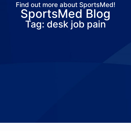
Find out more about SportsMed!
SportsMed Blog
About Us
Services
Locations
Joi
Tag: desk job pain
Pay Your Bil