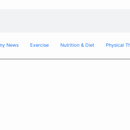
ny News
Exercise
Nutrition & Diet
Physical T