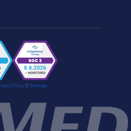
rivacy Policy
||
Sitemap