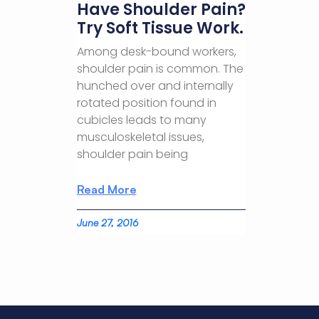
Have Shoulder Pain?
Try Soft Tissue Work.
Among desk-bound workers,
shoulder pain is common. The
hunched over and internally
rotated position found in
cubicles leads to many
musculoskeletal issues,
shoulder pain being
Read More
June 27, 2016