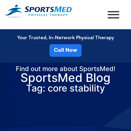
Your Trusted, In-Network Physical Therapy
Call Now
Find out more about SportsMed!
SportsMed Blog
Tag: core stability