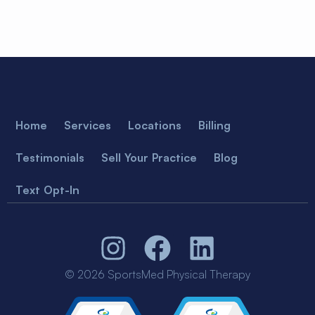
Home
Services
Locations
Billing
Testimonials
Sell Your Practice
Blog
Text Opt-In
© 2026 SportsMed Physical Therapy