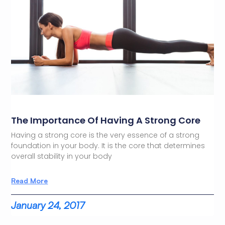
The Importance Of Having A Strong Core
Having a strong core is the very essence of a strong
foundation in your body. It is the core that determines
overall stability in your body
Read More
January 24, 2017