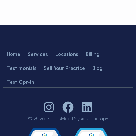
Home
Services
Locations
Billing
Testimonials
Sell Your Practice
Blog
Text Opt-In
© 2026 SportsMed Physical Therapy