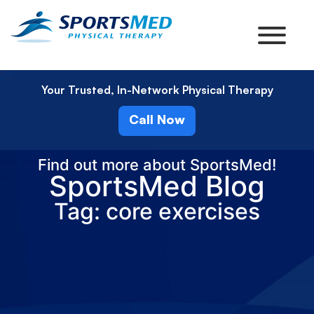
Your Trusted, In-Network Physical Therapy
Call Now
Find out more about SportsMed!
SportsMed Blog
Tag: core exercises