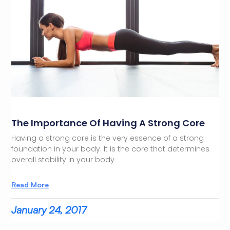
The Importance Of Having A Strong Core
Having a strong core is the very essence of a strong
foundation in your body. It is the core that determines
overall stability in your body
Read More
January 24, 2017