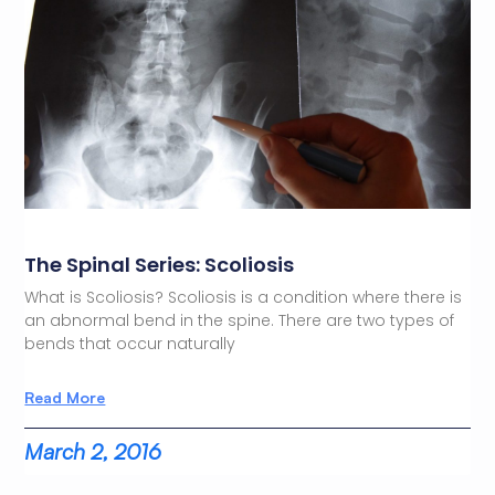
The Spinal Series: Scoliosis
What is Scoliosis? Scoliosis is a condition where there is
an abnormal bend in the spine. There are two types of
bends that occur naturally
Read More
March 2, 2016