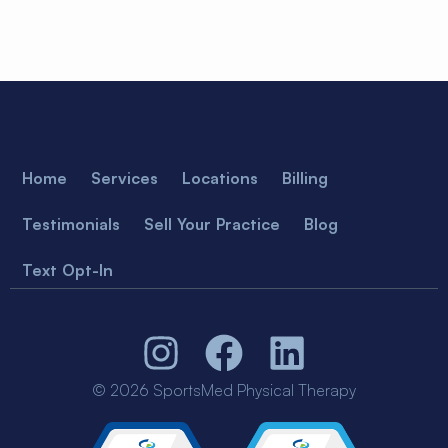
Home
Services
Locations
Billing
Testimonials
Sell Your Practice
Blog
Text Opt-In
© 2026 SportsMed Physical Therapy