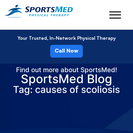
Your Trusted, In-Network Physical Therapy
Call Now
Find out more about SportsMed!
SportsMed Blog
Tag: causes of scoliosis