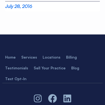
July 28, 2016
Home
Services
Locations
Billing
Testimonials
Sell Your Practice
Blog
Text Opt-In