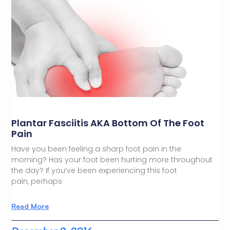
Plantar Fasciitis AKA Bottom Of The Foot
Pain
Have you been feeling a sharp foot pain in the
morning? Has your foot been hurting more throughout
the day? If you’ve been experiencing this foot
pain, perhaps
Read More