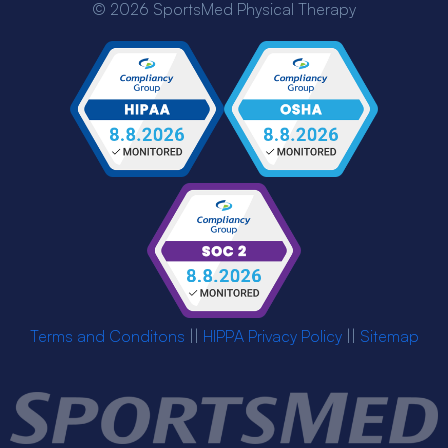
© 2026 SportsMed Physical Therapy
Terms and Conditons
||
HIPPA Privacy Policy
||
Sitemap