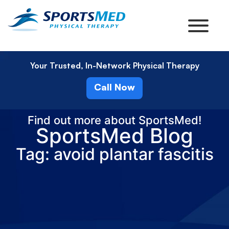
Your Trusted, In-Network Physical Therapy
Call Now
Find out more about SportsMed!
SportsMed Blog
Tag: avoid plantar fascitis