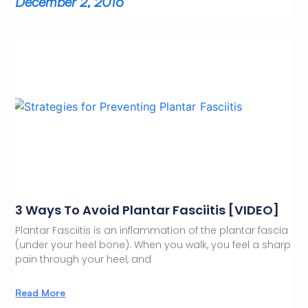
December 2, 2016
3 Ways To Avoid Plantar Fasciitis [VIDEO]
Plantar Fasciitis is an inflammation of the plantar fascia
(under your heel bone). When you walk, you feel a sharp
pain through your heel, and
Read More