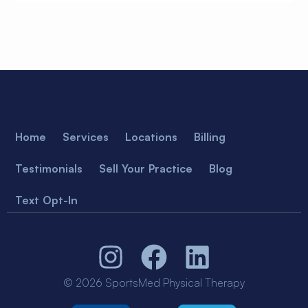
Home
Services
Locations
Billing
Testimonials
Sell Your Practice
Blog
Text Opt-In
© 2026 SportsMed Physical Therapy