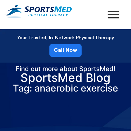
Your Trusted, In-Network Physical Therapy
Call Now
Find out more about SportsMed!
SportsMed Blog
Tag: anaerobic exercise