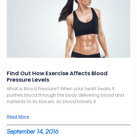
Find Out How Exercise Affects Blood
Pressure Levels
What is Blood Pressure? When your heart beats, it
pushes blood through the body delivering blood and
nutrients to its tissues. As blood travels, it
Read More
September 14, 2016