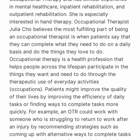
in mental healthcare, inpatient rehabilitation, and
outpatient rehabilitation. She is especially
interested in hand therapy. Occupational Therapist
Julia Cho believes the most fulfilling part of being
an occupational therapist is when patients say that
they can complete what they need to do on a daily
basis and do the things they love to do.
Occupational therapy is a health profession that
helps people across the lifespan participate in the
things they want and need to do through the
therapeutic use of everyday activities
(occupations). Patients might improve the quality
of their lives by improving the efficiency of daily
tasks or finding ways to complete tasks more
quickly. For example, an OTR could work with
someone who is struggling to return to work after
an injury by recommending strategies such as
coming up with alternative ways to complete tasks