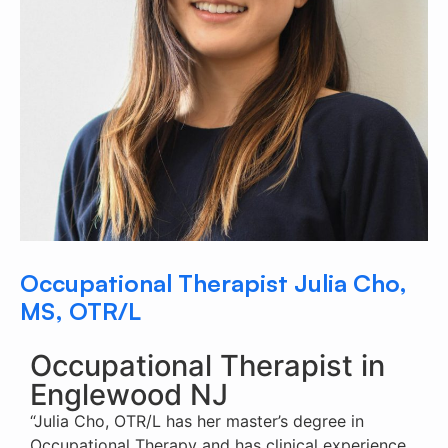
Occupational Therapist Julia Cho,
MS, OTR/L
Occupational Therapist in
Englewood NJ
“Julia Cho, OTR/L has her master’s degree in
Occupational Therapy and has clinical experience