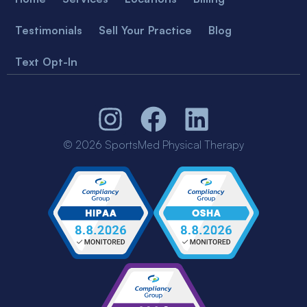
Testimonials
Sell Your Practice
Blog
Text Opt-In
© 2026 SportsMed Physical Therapy