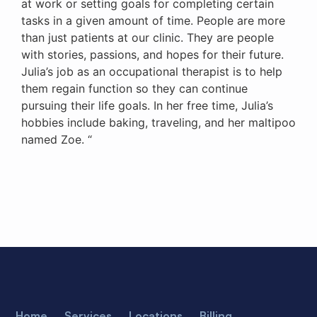
at work or setting goals for completing certain
tasks in a given amount of time. People are more
than just patients at our clinic. They are people
with stories, passions, and hopes for their future.
Julia’s job as an occupational therapist is to help
them regain function so they can continue
pursuing their life goals. In her free time, Julia’s
hobbies include baking, traveling, and her maltipoo
named Zoe. “
Home
Services
Locations
Billing