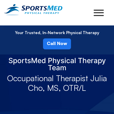
Your Trusted, In-Network Physical Therapy
Call Now
SportsMed Physical Therapy
Team
Occupational Therapist Julia
Cho, MS, OTR/L