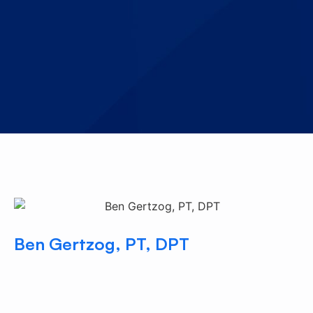
Ben Gertzog, PT, DPT