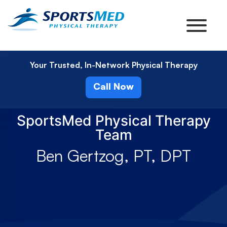
Your Trusted, In-Network Physical Therapy
Call Now
SportsMed Physical Therapy
Team
Ben Gertzog, PT, DPT