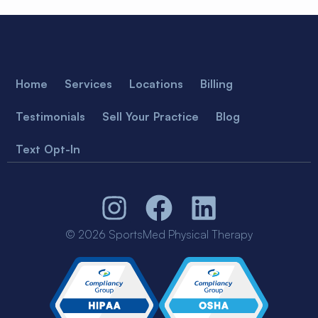
Home
Services
Locations
Billing
Testimonials
Sell Your Practice
Blog
Text Opt-In
© 2026 SportsMed Physical Therapy