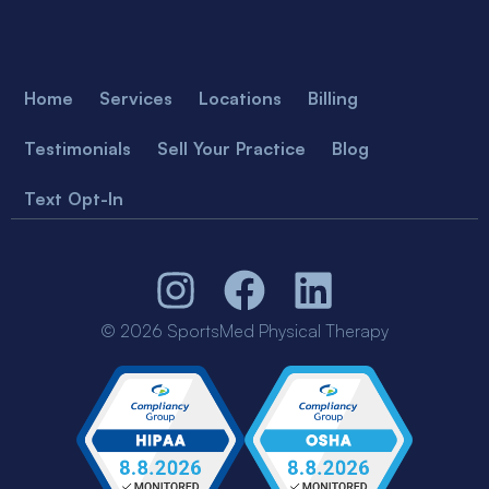
Home
Services
Locations
Billing
Testimonials
Sell Your Practice
Blog
Text Opt-In
© 2026 SportsMed Physical Therapy