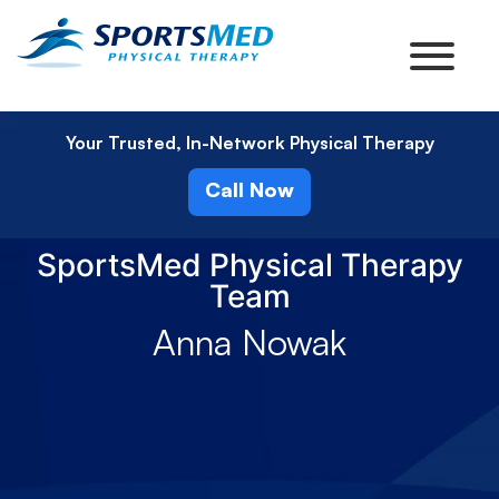
Your Trusted, In-Network Physical Therapy
Call Now
SportsMed Physical Therapy
Team
Anna Nowak