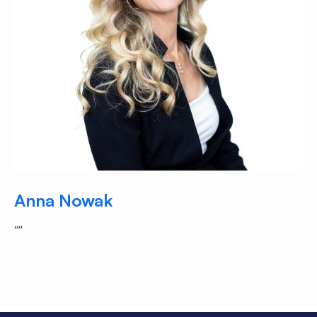
Anna Nowak
“”