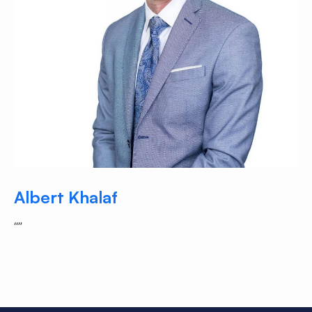
Albert Khalaf
“”