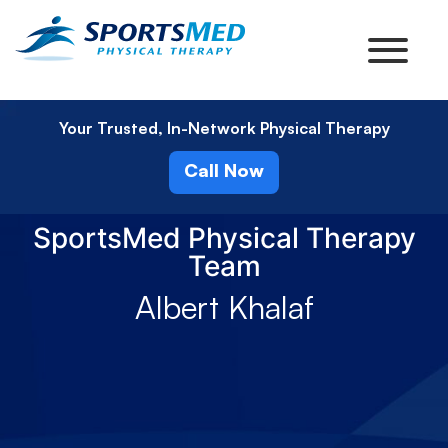
Your Trusted, In-Network Physical Therapy
Call Now
SportsMed Physical Therapy
Team
Albert Khalaf