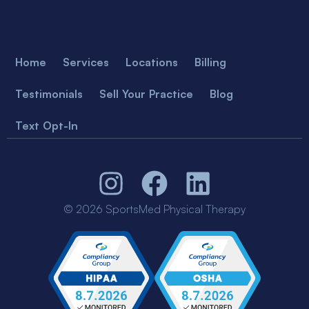
Home
Services
Locations
Billing
Testimonials
Sell Your Practice
Blog
Text Opt-In
© 2026 SportsMed Physical Therapy