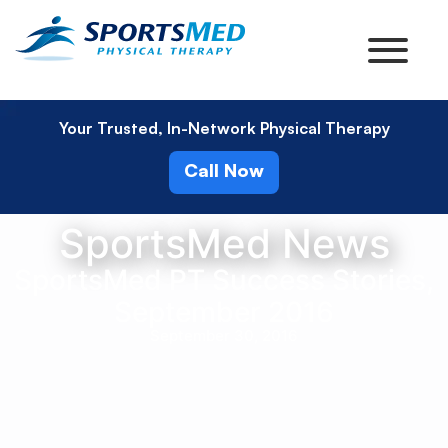
Your Trusted, In-Network Physical Therapy
Call Now
SportsMed News
SportsMed PT Success Stories,
September 2016
September 30, 2016