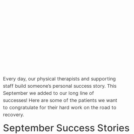
Every day, our physical therapists and supporting
staff build someone’s personal success story. This
September we added to our long line of
successes! Here are some of the patients we want
to congratulate for their hard work on the road to
recovery.
September Success Stories