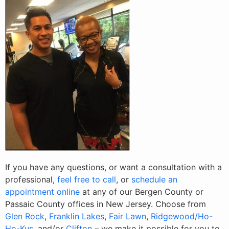
If you have any questions, or want a consultation with a
professional,
feel free to call
, or
schedule an
appointment online
at any of our Bergen County or
Passaic County offices in New Jersey. Choose from
Glen Rock
,
Franklin Lakes
,
Fair Lawn
,
Ridgewood/Ho-
Ho-Kus
, and/or
Clifton
– we make it possible for you to