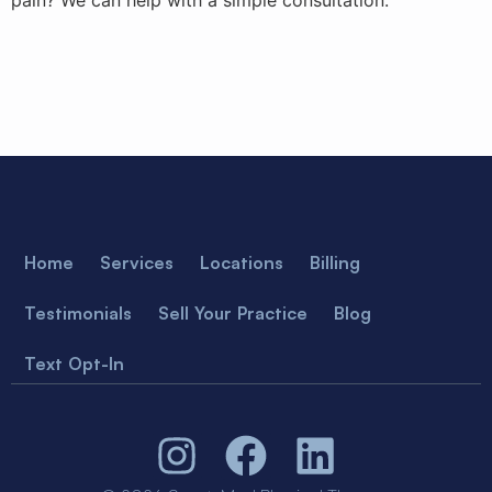
pain? We can help with a simple consultation.
Home
Services
Locations
Billing
Testimonials
Sell Your Practice
Blog
Text Opt-In