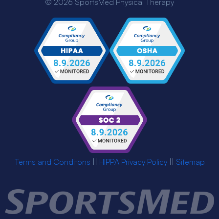
© 2026 SportsMed Physical Therapy
Terms and Conditons
||
HIPPA Privacy Policy
||
Sitemap