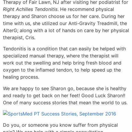
Therapy of Fair Lawn, NJ after visiting her podiatrist for
Right Achilles Tendonitis
. He recommend physical
therapy and Sharon choose us for her care. During her
time with us, she utilized our Anti-Gravity Treadmill, the
AlterG; along with a lot of hands on care by her physical
therapist, Cris.
Tendonitis is a condition that can easily be helped with
specialized manual therapy, where the therapist will
work out the swelling and help
bring fresh blood and
oxygen to the inflamed tendon, to help speed up the
healing process.
We are happy to see Sharon go, because she is healthy
and ready to get back on her feet! Good Luck Sharon!!
One of many success stories that mean the world to us.
Do you, or someone you know suffer from physical