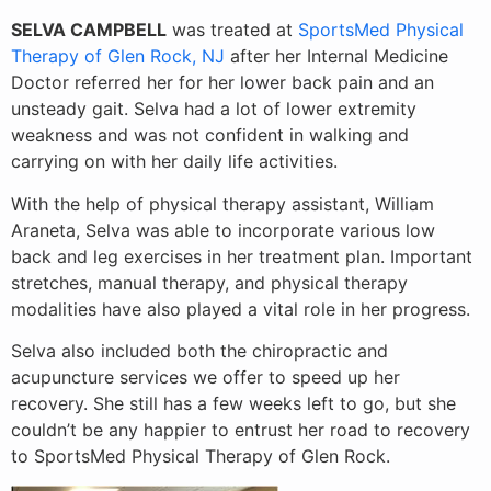
SELVA CAMPBELL
was treated at
SportsMed Physical
Therapy of Glen Rock, NJ
after her Internal Medicine
Doctor referred her for her lower back pain and an
unsteady gait. Selva had a lot of lower extremity
weakness and was not confident in walking and
carrying on with her daily life activities.
With the help of physical therapy assistant, William
Araneta, Selva was able to incorporate various low
back and leg exercise
s in her treatment plan. Important
stretches, manual therapy, and physical therapy
modalities have also played a vital role in her progress.
Selva also included both the chiropractic and
acupuncture services we offer to speed up her
recovery. She still has a few weeks left to go, but she
couldn’t be any happier to entrust her road to recovery
to SportsMed Physical Therapy of Glen Rock.