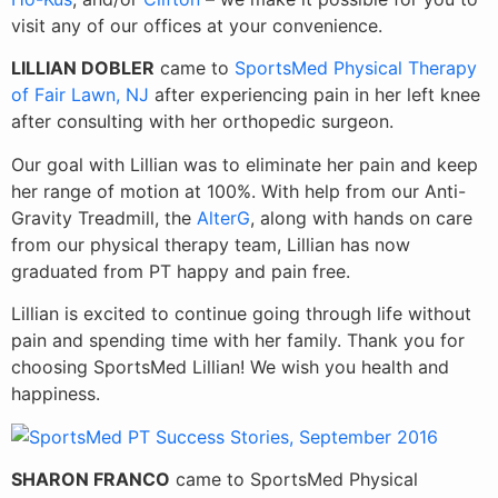
visit any of our offices at your convenience.
LILLIAN DOBLER
came to
SportsMed Physical Therapy
of Fair Lawn, NJ
after experiencing pain in her left knee
after consulting with her orthopedic surgeon.
Our goal with Lillian was to eliminate her pain and keep
her range of motion at 100%. With help from our Anti-
Gravity Treadmill, the
AlterG
, along with hands on care
from our physical therapy team, Lillian has now
graduated from PT happy and pain free.
Lillian is excited
to continue going through life without
pain and spending time with her family. Thank you for
choosing SportsMed Lillian! We wish you health and
happiness.
SHARON FRANCO
came to SportsMed Physical