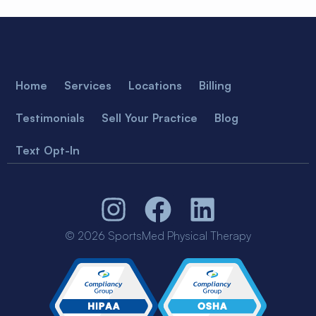
Home
Services
Locations
Billing
Testimonials
Sell Your Practice
Blog
Text Opt-In
© 2026 SportsMed Physical Therapy