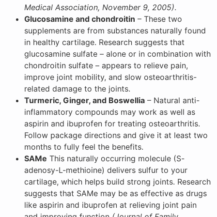
Medical Association, November 9, 2005)
.
Glucosamine and chondroitin
– These two
supplements are from substances naturally found
in healthy cartilage. Research suggests that
glucosamine sulfate – alone or in combination with
chondroitin sulfate – appears to relieve pain,
improve joint mobility, and slow osteoarthritis-
related damage to the joints.
Turmeric, Ginger, and Boswellia
– Natural anti-
inflammatory compounds may work as well as
aspirin and ibuprofen for treating osteoarthritis.
Follow package directions and give it at least two
months to fully feel the benefits.
SAMe
This naturally occurring molecule (S-
adenosy-L-methioine) delivers sulfur to your
cartilage, which helps build strong joints. Research
suggests that SAMe may be as effective as drugs
like aspirin and ibuprofen at relieving joint pain
and improving function
(Journal of Family