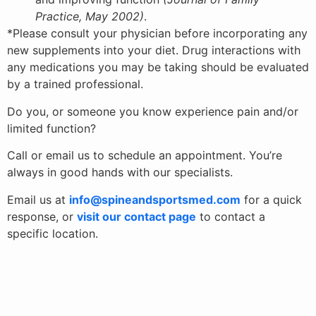
Practice, May 2002)
.
*Please consult your physician before incorporating any
new supplements into your diet. Drug interactions with
any medications you may be taking should be evaluated
by a trained professional.
Do you, or someone you know experience pain and/or
limited function?
Call or email us to schedule an appointment. You’re
always in good hands with our specialists.
Email us at
info@spineandsportsmed.com
for a quick
response, or
visit our contact page
to contact a
specific location.