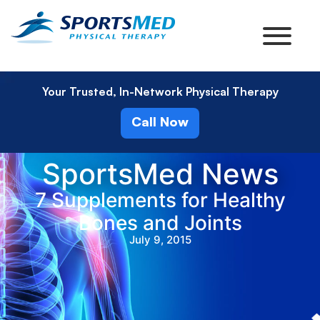
Your Trusted, In-Network Physical Therapy
Call Now
SportsMed News
7 Supplements for Healthy
Bones and Joints
July 9, 2015