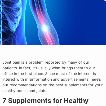
Joint pain is a problem reported by many of our
patients. In fact, it’s usually what brings them to our
office in the first place. Since most of the internet is
littered with misinformation and advertisements, here’s
our recommendations on the best supplements for your
healthy bones and joints.
7 Supplements for Healthy