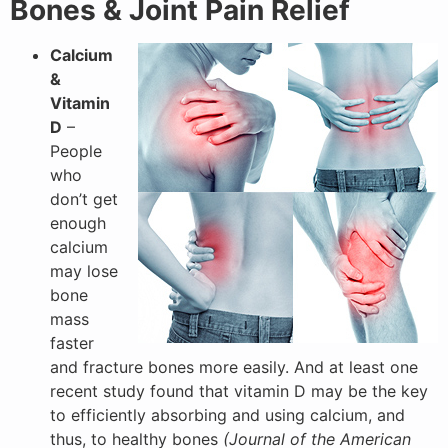
Bones & Joint Pain Relief
Calcium
&
Vitamin
D
–
People
who
don’t get
enough
calcium
may lose
bone
mass
faster
and fracture bones more easily. And at least one
recent study found that vitamin D may be the key
to efficiently absorbing and using calcium, and
thus, to healthy bones
(Journal of the American