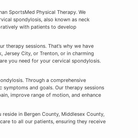
r than SportsMed Physical Therapy. We
ervical spondylosis, also known as neck
oratively with patients to develop
ur therapy sessions. That’s why we have
k, Jersey City, or Trenton, or in charming
care you need for your cervical spondylosis.
spondylosis. Through a comprehensive
fic symptoms and goals. Our therapy sessions
 pain, improve range of motion, and enhance
ou reside in Bergen County, Middlesex County,
are to all our patients, ensuring they receive