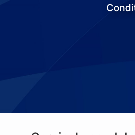
Condit