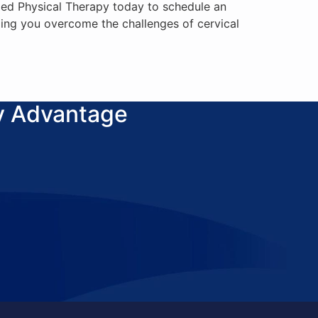
sMed Physical Therapy today to schedule an
ing you overcome the challenges of cervical
y Advantage