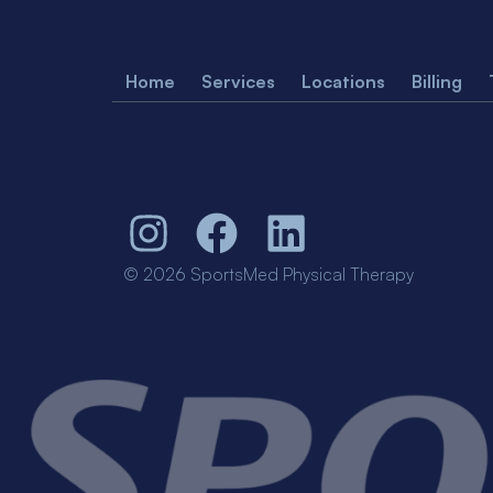
Home
Services
Locations
Billing
© 2026 SportsMed Physical Therapy