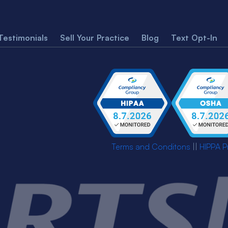
Testimonials
Sell Your Practice
Blog
Text Opt-In
Terms and Conditons
||
HIPPA P