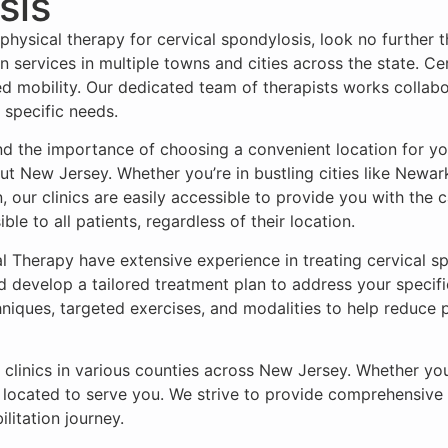
sis
 physical therapy for cervical spondylosis, look no furthe
on services in multiple towns and cities across the state. C
ced mobility. Our dedicated team of therapists works collab
 specific needs.
d the importance of choosing a convenient location for yo
out New Jersey. Whether you’re in bustling cities like Newar
, our clinics are easily accessible to provide you with the 
le to all patients, regardless of their location.
al Therapy have extensive experience in treating cervical 
and develop a tailored treatment plan to address your speci
niques, targeted exercises, and modalities to help reduce
ve clinics in various counties across New Jersey. Whether y
 located to serve you. We strive to provide comprehensive c
ilitation journey.