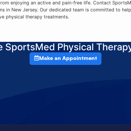
 from enjoying an active and pain-free life. Contact Sport
ns in New Jersey. Our dedicated team is committed to help
ve physical therapy treatments.
he SportsMed Physical Therap
Make an Appointment