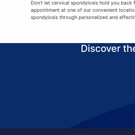
Don’t let cervical spondylosis hold you back
appointment at one of our convenient locatio
spondylosis through personalized and effecti
Discover t