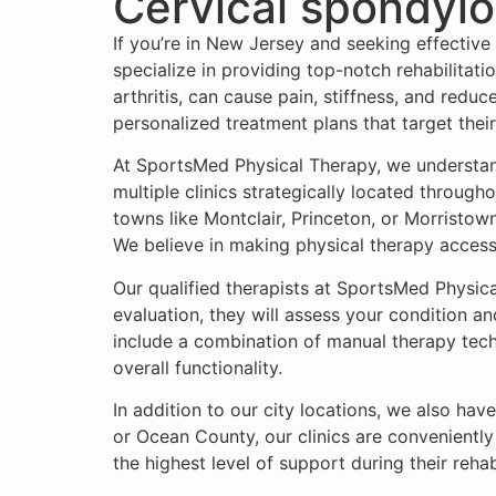
Cervical spondylo
If you’re in New Jersey and seeking effective
specialize in providing top-notch rehabilitati
arthritis, can cause pain, stiffness, and redu
personalized treatment plans that target their
At SportsMed Physical Therapy, we understan
multiple clinics strategically located through
towns like Montclair, Princeton, or Morristown
We believe in making physical therapy accessib
Our qualified therapists at SportsMed Physic
evaluation, they will assess your condition 
include a combination of manual therapy tech
overall functionality.
In addition to our city locations, we also ha
or Ocean County, our clinics are conveniently
the highest level of support during their rehab