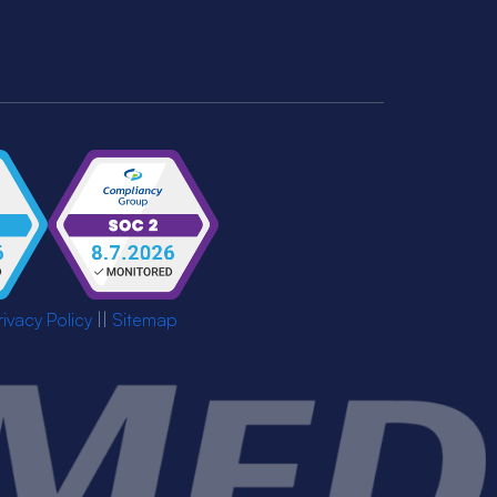
rivacy Policy
||
Sitemap