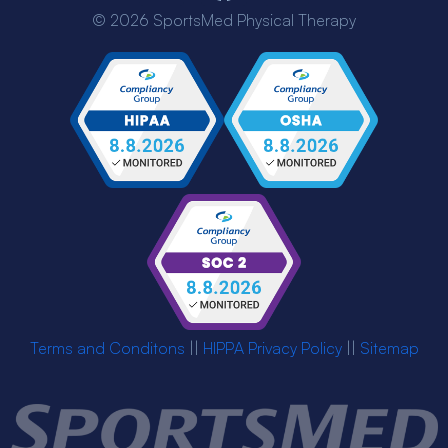
© 2026 SportsMed Physical Therapy
Terms and Conditons
||
HIPPA Privacy Policy
||
Sitemap