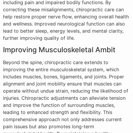
including pain and impaired bodily functions. By
correcting these misalignments, chiropractic care can
help restore proper nerve flow, enhancing overall health
and wellness. Improved neurological function can also
lead to better sleep, energy levels, and mental clarity,
further improving quality of life.
Improving Musculoskeletal Ambit
Beyond the spine, chiropractic care extends to
improving the entire musculoskeletal system, which
includes muscles, bones, ligaments, and joints. Proper
alignment and joint mobility ensure that muscles can
operate without undue strain, reducing the likelihood of
injuries. Chiropractic adjustments can alleviate tension
and improve the function of surrounding muscles,
leading to enhanced strength and flexibility. This
comprehensive approach not only addresses current
pain issues but also promotes long-term