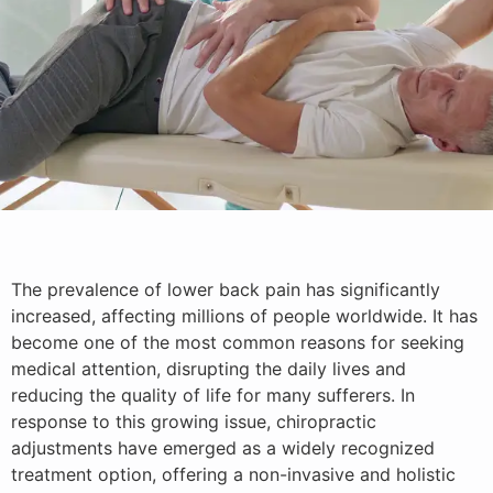
The prevalence of lower back pain has significantly
increased, affecting millions of people worldwide. It has
become one of the most common reasons for seeking
medical attention, disrupting the daily lives and
reducing the quality of life for many sufferers. In
response to this growing issue, chiropractic
adjustments have emerged as a widely recognized
treatment option, offering a non-invasive and holistic