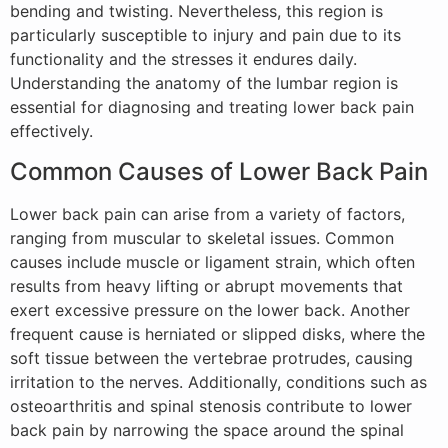
bending and twisting. Nevertheless, this region is
particularly susceptible to injury and pain due to its
functionality and the stresses it endures daily.
Understanding the anatomy of the lumbar region is
essential for diagnosing and treating lower back pain
effectively.
Common Causes of Lower Back Pain
Lower back pain can arise from a variety of factors,
ranging from muscular to skeletal issues. Common
causes include muscle or ligament strain, which often
results from heavy lifting or abrupt movements that
exert excessive pressure on the lower back. Another
frequent cause is herniated or slipped disks, where the
soft tissue between the vertebrae protrudes, causing
irritation to the nerves. Additionally, conditions such as
osteoarthritis and spinal stenosis contribute to lower
back pain by narrowing the space around the spinal