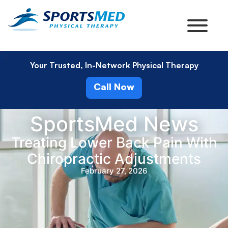
Your Trusted, In-Network Physical Therapy
Call Now
SportsMed News
Treating Lower Back Pain With
Chiropractic Adjustments
February 27, 2026