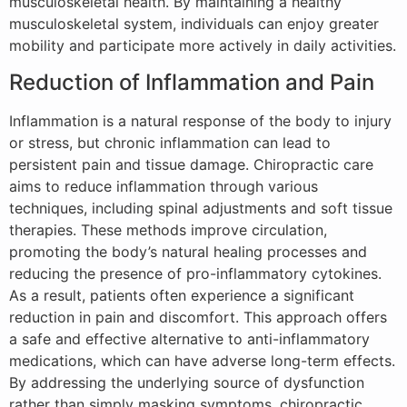
musculoskeletal health. By maintaining a healthy
musculoskeletal system, individuals can enjoy greater
mobility and participate more actively in daily activities.
Reduction of Inflammation and Pain
Inflammation is a natural response of the body to injury
or stress, but chronic inflammation can lead to
persistent pain and tissue damage. Chiropractic care
aims to reduce inflammation through various
techniques, including spinal adjustments and soft tissue
therapies. These methods improve circulation,
promoting the body’s natural healing processes and
reducing the presence of pro-inflammatory cytokines.
As a result, patients often experience a significant
reduction in pain and discomfort. This approach offers
a safe and effective alternative to anti-inflammatory
medications, which can have adverse long-term effects.
By addressing the underlying source of dysfunction
rather than simply masking symptoms, chiropractic