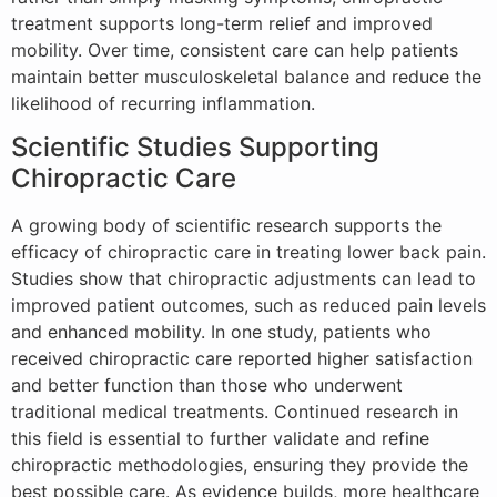
treatment supports long-term relief and improved
mobility. Over time, consistent care can help patients
maintain better musculoskeletal balance and reduce the
likelihood of recurring inflammation.
Scientific Studies Supporting
Chiropractic Care
A growing body of scientific research supports the
efficacy of chiropractic care in treating lower back pain.
Studies show that chiropractic adjustments can lead to
improved patient outcomes, such as reduced pain levels
and enhanced mobility. In one study, patients who
received chiropractic care reported higher satisfaction
and better function than those who underwent
traditional medical treatments. Continued research in
this field is essential to further validate and refine
chiropractic methodologies, ensuring they provide the
best possible care. As evidence builds, more healthcare