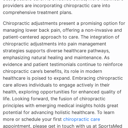
providers are incorporating chiropractic care into
comprehensive treatment plans.
Chiropractic adjustments present a promising option for
managing lower back pain, offering a non-invasive and
patient-centered approach to care. The integration of
chiropractic adjustments into pain management
strategies supports diverse healthcare pathways,
emphasizing natural healing and maintenance. As
evidence and patient testimonials continue to reinforce
chiropractic care’s benefits, its role in modern
healthcare is poised to expand. Embracing chiropractic
care allows individuals to engage actively in their
health, exploring opportunities for enhanced quality of
life. Looking forward, the fusion of chiropractic
principles with emerging medical insights holds great
potential for advancing holistic healthcare. To learn
more or schedule your first
chiropractic care
appointment, please get in touch with us at SportsMed