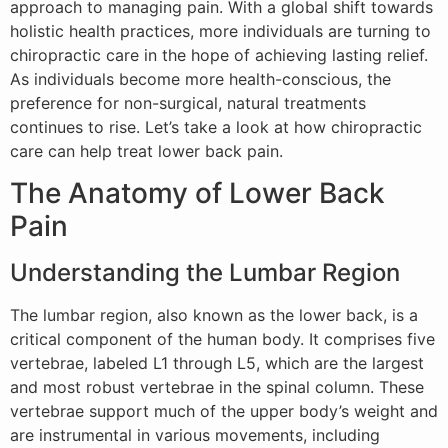
approach to managing pain. With a global shift towards
holistic health practices, more individuals are turning to
chiropractic care in the hope of achieving lasting relief.
As individuals become more health-conscious, the
preference for non-surgical, natural treatments
continues to rise. Let’s take a look at how chiropractic
care can help treat lower back pain.
The Anatomy of Lower Back
Pain
Understanding the Lumbar Region
The lumbar region, also known as the lower back, is a
critical component of the human body. It comprises five
vertebrae, labeled L1 through L5, which are the largest
and most robust vertebrae in the spinal column. These
vertebrae support much of the upper body’s weight and
are instrumental in various movements, including