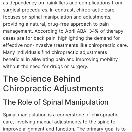
as dependency on painkillers and complications from
surgical procedures. In contrast, chiropractic care
focuses on spinal manipulation and adjustments,
providing a natural, drug-free approach to pain
management. According to April ABA, 34% of therapy
cases are for back pain, highlighting the demand for
effective non-invasive treatments like chiropractic care.
Many individuals find chiropractic adjustments
beneficial in alleviating pain and improving mobility
without the need for drugs or surgery.
The Science Behind
Chiropractic Adjustments
The Role of Spinal Manipulation
Spinal manipulation is a cornerstone of chiropractic
care, involving manual adjustments to the spine to
improve alignment and function. The primary goal is to