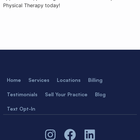
Physical Therapy today!
Home
Services
Locations
Billing
Testimonials
Sell Your Practice
Blog
Text Opt-In