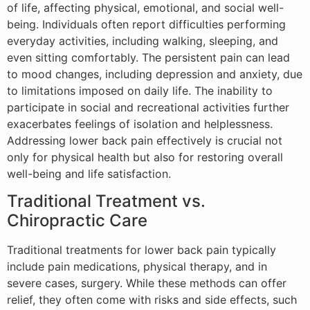
of life, affecting physical, emotional, and social well-
being. Individuals often report difficulties performing
everyday activities, including walking, sleeping, and
even sitting comfortably. The persistent pain can lead
to mood changes, including depression and anxiety, due
to limitations imposed on daily life. The inability to
participate in social and recreational activities further
exacerbates feelings of isolation and helplessness.
Addressing lower back pain effectively is crucial not
only for physical health but also for restoring overall
well-being and life satisfaction.
Traditional Treatment vs.
Chiropractic Care
Traditional treatments for lower back pain typically
include pain medications, physical therapy, and in
severe cases, surgery. While these methods can offer
relief, they often come with risks and side effects, such