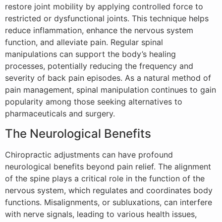
restore joint mobility by applying controlled force to
restricted or dysfunctional joints. This technique helps
reduce inflammation, enhance the nervous system
function, and alleviate pain. Regular spinal
manipulations can support the body’s healing
processes, potentially reducing the frequency and
severity of back pain episodes. As a natural method of
pain management, spinal manipulation continues to gain
popularity among those seeking alternatives to
pharmaceuticals and surgery.
The Neurological Benefits
Chiropractic adjustments can have profound
neurological benefits beyond pain relief. The alignment
of the spine plays a critical role in the function of the
nervous system, which regulates and coordinates body
functions. Misalignments, or subluxations, can interfere
with nerve signals, leading to various health issues,