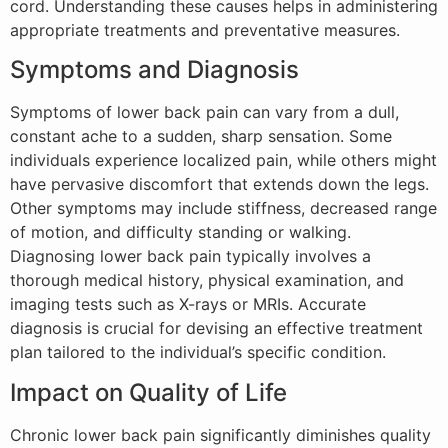
cord. Understanding these causes helps in administering
appropriate treatments and preventative measures.
Symptoms and Diagnosis
Symptoms of lower back pain can vary from a dull,
constant ache to a sudden, sharp sensation. Some
individuals experience localized pain, while others might
have pervasive discomfort that extends down the legs.
Other symptoms may include stiffness, decreased range
of motion, and difficulty standing or walking.
Diagnosing lower back pain typically involves a
thorough medical history, physical examination, and
imaging tests such as X-rays or MRIs. Accurate
diagnosis is crucial for devising an effective treatment
plan tailored to the individual’s specific condition.
Impact on Quality of Life
Chronic lower back pain significantly diminishes quality