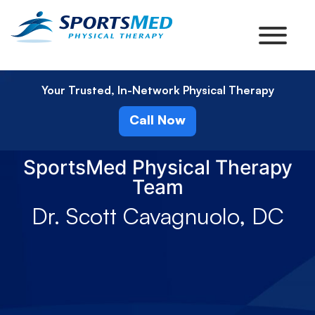
Your Trusted, In-Network Physical Therapy
Call Now
SportsMed Physical Therapy
Team
Dr. Scott Cavagnuolo, DC