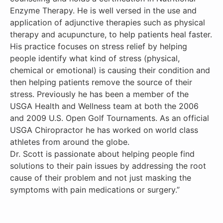
Enzyme Therapy. He is well versed in the use and
application of adjunctive therapies such as physical
therapy and acupuncture, to help patients heal faster.
His practice focuses on stress relief by helping
people identify what kind of stress (physical,
chemical or emotional) is causing their condition and
then helping patients remove the source of their
stress. Previously he has been a member of the
USGA Health and Wellness team at both the 2006
and 2009 U.S. Open Golf Tournaments. As an official
USGA Chiropractor he has worked on world class
athletes from around the globe.
Dr. Scott is passionate about helping people find
solutions to their pain issues by addressing the root
cause of their problem and not just masking the
symptoms with pain medications or surgery.”