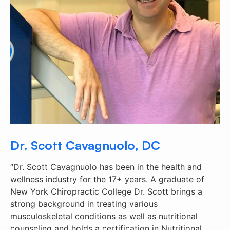
Dr. Scott Cavagnuolo, DC
“Dr. Scott Cavagnuolo has been in the health and
wellness industry for the 17+ years. A graduate of
New York Chiropractic College Dr. Scott brings a
strong background in treating various
musculoskeletal conditions as well as nutritional
counseling and holds a certification in Nutritional