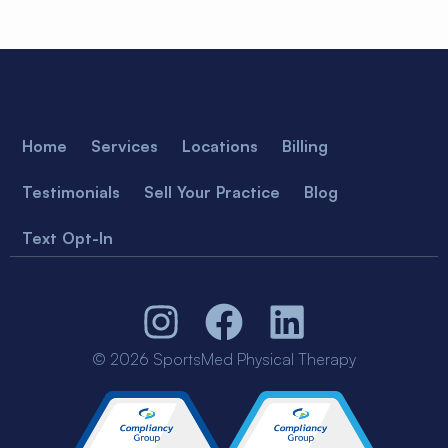
Home
Services
Locations
Billing
Testimonials
Sell Your Practice
Blog
Text Opt-In
© 2026 SportsMed Physical Therapy