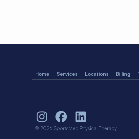
Home
Services
Locations
Billing
© 2026 SportsMed Physical Therapy