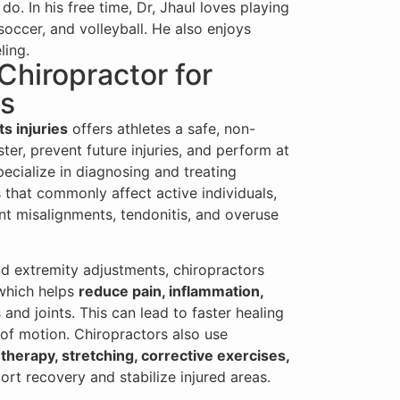
do. In his free time, Dr, Jhaul loves playing
soccer, and volleyball. He also enjoys
ling.
 Chiropractor for
es
ts injuries
offers athletes a safe, non-
ter, prevent future injuries, and perform at
pecialize in diagnosing and treating
 that commonly affect active individuals,
oint misalignments, tendonitis, and overuse
d extremity adjustments, chiropractors
 which helps
reduce pain, inflammation,
and joints. This can lead to faster healing
of motion. Chiropractors also use
 therapy, stretching, corrective exercises,
rt recovery and stabilize injured areas.