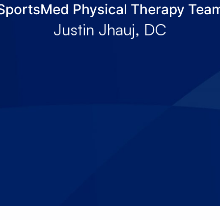
SportsMed Physical Therapy Tea
About Us
Services
Locations
Joi
Justin Jhauj, DC
Pay Your Bil