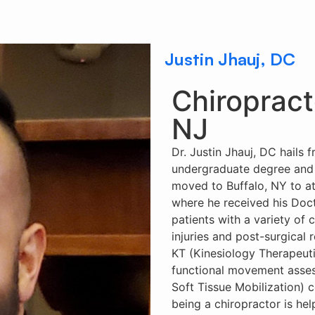
Justin Jhauj, DC
Chiropract
NJ
Dr. Justin Jhauj, DC hails
undergraduate degree and 
moved to Buffalo, NY to at
where he received his Docto
patients with a variety of 
injuries and post-surgical 
KT (Kinesiology Therapeutic
functional movement asse
Soft Tissue Mobilization) ce
being a chiropractor is he