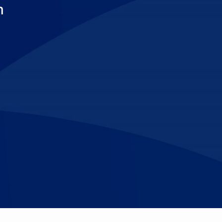
m
Make An
n Our Team
Text Opt-In
Appointment
l