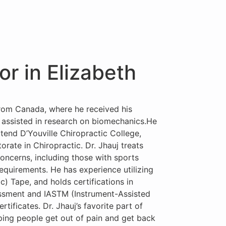
or in Elizabeth
 from Canada, where he received his
assisted in research on biomechanics.He
tend D’Youville Chiropractic College,
rate in Chiropractic. Dr. Jhauj treats
concerns, including those with sports
requirements. He has experience utilizing
) Tape, and holds certifications in
ssment and IASTM (Instrument-Assisted
rtificates. Dr. Jhauj’s favorite part of
lping people get out of pain and get back