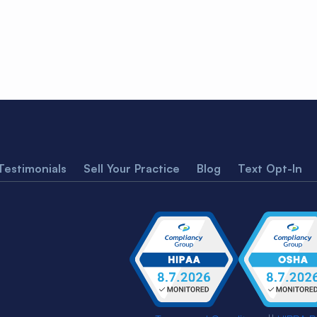
Testimonials
Sell Your Practice
Blog
Text Opt-In