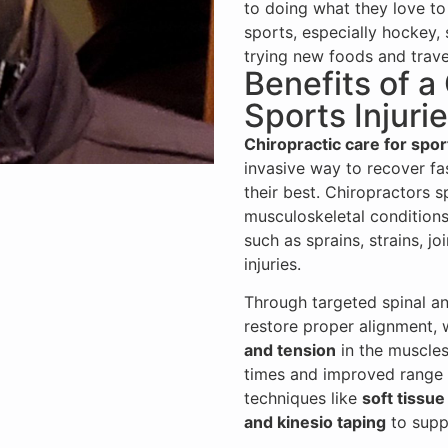
to doing what they love to 
sports, especially hockey, 
trying new foods and trave
Benefits of a
Sports Injuri
Chiropractic care for spor
invasive way to recover fas
their best. Chiropractors s
musculoskeletal conditions
such as sprains, strains, j
injuries.
Through targeted spinal an
restore proper alignment,
and tension
in the muscles 
times and improved range 
techniques like
soft tissue
and kinesio taping
to suppo