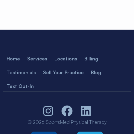
Home
Services
Locations
Billing
Testimonials
Sell Your Practice
Blog
Text Opt-In
© 2026 SportsMed Physical Therapy