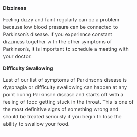
Dizziness
Feeling dizzy and faint regularly can be a problem
because low blood pressure can be connected to
Parkinson’s disease. If you experience constant
dizziness together with the other symptoms of
Parkinson’s, it is important to schedule a meeting with
your doctor.
Difficulty Swallowing
Last of our list of symptoms of Parkinson’s disease is
dysphagia or difficulty swallowing can happen at any
point during Parkinson disease and starts off with a
feeling of food getting stuck in the throat. This is one of
the most definitive signs of something wrong and
should be treated seriously if you begin to lose the
ability to swallow your food.