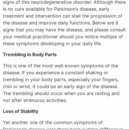
signs of this neurodegenerative disorder. Although there
is no cure available for Parkinson’s disease, early
treatment and intervention can stall the progression of
the disease and improve daily functions. Below are 8
signs that you may have the disease, and please consult
your medical practitioner should you notice multiple of
these symptoms developing in your daily life.
Trembling in Body Parts
This is one of the most well-known symptoms of the
disease. If you experience a constant shaking or
trembling in your body parts, especially your fingers,
chin or wrist, it could be an early sign of the disease.
The trembling should occur when you are resting and
not after strenuous activities.
Loss of Stability
Yet another one of the common symptoms of