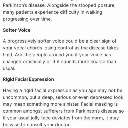
Parkinson’s disease. Alongside the stooped posture,
many patients experience difficulty in walking
progressing over time.
Softer Voice
A progressively softer voice could be a clear sign of
your vocal chords losing control as the disease takes
hold. Ask the people around you if your voice has
changed drastically or if it sounds more hoarse than
usual.
Rigid Facial Expression
Having a rigid facial expression as you age may not be
uncommon, but a deep, serious or even depressed look
may mean something more sinister. Facial masking is
common amongst sufferers from Parkinson’s disease so
if your usual jolly face deviates from the norm, it may
be wise to consult your doctor.