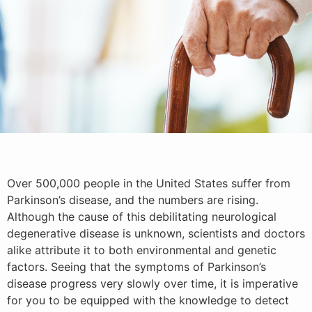
Over 500,000 people in the United States suffer from
Parkinson’s disease, and the numbers are rising.
Although the cause of this debilitating neurological
degenerative disease is unknown, scientists and doctors
alike attribute it to both environmental and genetic
factors. Seeing that the symptoms of Parkinson’s
disease progress very slowly over time, it is imperative
for you to be equipped with the knowledge to detect