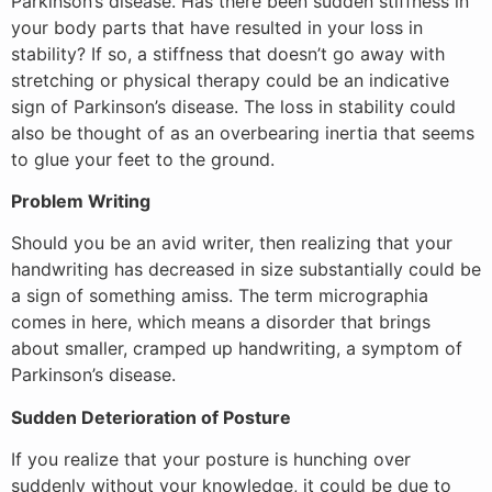
Parkinson’s disease. Has there been sudden stiffness in
your body parts that have resulted in your loss in
stability? If so, a stiffness that doesn’t go away with
stretching or physical therapy could be an indicative
sign of Parkinson’s disease. The loss in stability could
also be thought of as an overbearing inertia that seems
to glue your feet to the ground.
Problem Writing
Should you be an avid writer, then realizing that your
handwriting has decreased in size substantially could be
a sign of something amiss. The term micrographia
comes in here, which means a disorder that brings
about smaller, cramped up handwriting, a symptom of
Parkinson’s disease.
Sudden Deterioration of Posture
If you realize that your posture is hunching over
suddenly without your knowledge, it could be due to