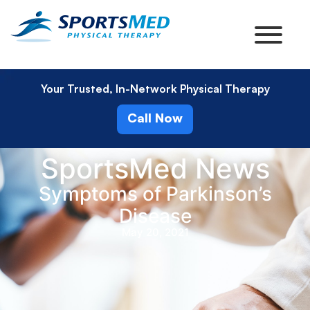
Your Trusted, In-Network Physical Therapy
Call Now
SportsMed News
Symptoms of Parkinson’s
Disease
May 20, 2021