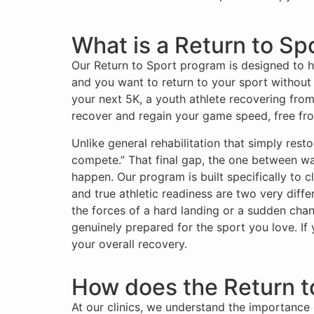
What is a Return to Spo
Our Return to Sport program is designed to hel
and you want to return to your sport without
your next 5K, a youth athlete recovering from 
recover and regain your game speed, free fro
Unlike general rehabilitation that simply res
compete.” That final gap, the one between walk
happen. Our program is built specifically to c
and true athletic readiness are two very diff
the forces of a hard landing or a sudden chan
genuinely prepared for the sport you love. If
your overall recovery.
How does the Return t
At our clinics, we understand the importance 