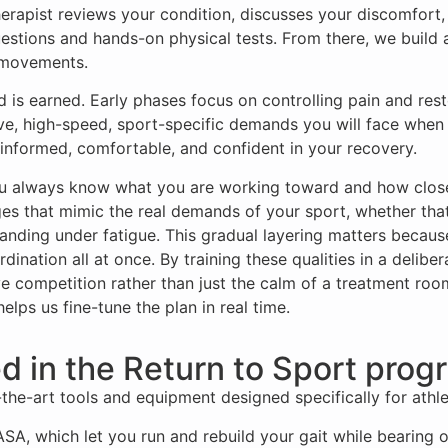
herapist reviews your condition, discusses your discomfort
uestions and hands-on physical tests. From there, we build 
c movements.
 is earned. Early phases focus on controlling pain and rest
osive, high-speed, sport-specific demands you will face whe
informed, comfortable, and confident in your recovery.
ou always know what you are working toward and how close
es that mimic the real demands of your sport, whether that i
anding under fatigue. This gradual layering matters becaus
ordination all at once. By training these qualities in a deli
e competition rather than just the calm of a treatment room
ps us fine-tune the plan in real time.
d in the Return to Sport prog
the-art tools and equipment designed specifically for athleti
SA, which let you run and rebuild your gait while bearing o