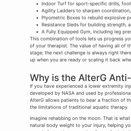
Indoor Turf for sport-specific drills, f
Agility Ladders to sharpen coordination,
Plyometric Boxes to rebuild explosive p
Resistance Sleds for building strength, 
A Fully Equipped Gym, including leg pre
This combination of tools lets us progress yo
of your therapist. The value of having all of 
stage; the next challenge is always right there
up when you are ready or scaling it back when 
Why is the AlterG Anti
If you have experienced a lower extremity inju
developed by NASA and used by professional s
AlterG allows patients to bear a fraction of 
the limitations of traditional aquatic therapy.
Imagine rehabbing on the moon. That is what t
natural body weight to your injury, helping y