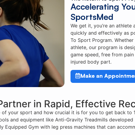
Accelerating Yo
SportsMed
We get it, you’re an athlete
quickly and effectively as p
To Sport Program. Whether 
athlete, our program is des
game speed, free from pain 
injured body part.
Make an Appointme
Partner in Rapid, Effective Re
f your sport and how crucial it is for you to get back to 
 tools and equipment like Anti-Gravity Treadmills developed 
ully Equipped Gym with leg press machines that can accomm