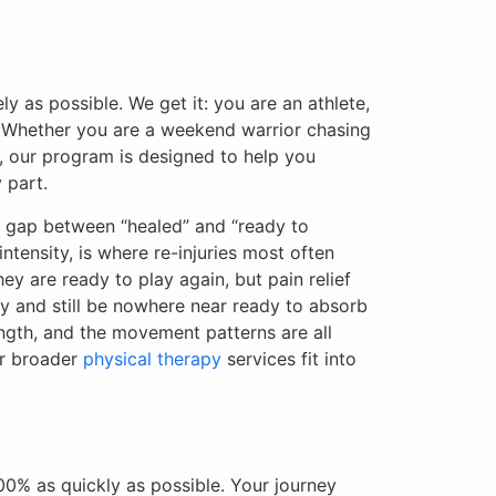
y as possible. We get it: you are an athlete,
m. Whether you are a weekend warrior chasing
ne, our program is designed to help you
 part.
he gap between “healed” and “ready to
ntensity, is where re-injuries most often
ey are ready to play again, but pain relief
ay and still be nowhere near ready to absorb
ength, and the movement patterns are all
ur broader
physical therapy
services fit into
100% as quickly as possible. Your journey