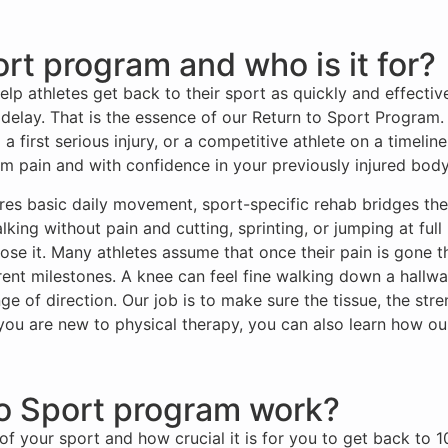
rt program and who is it for?
p athletes get back to their sport as quickly and effectivel
 delay. That is the essence of our Return to Sport Progra
a first serious injury, or a competitive athlete on a timeli
m pain and with confidence in your previously injured body
tores basic daily movement, sport-specific rehab bridges t
ing without pain and cutting, sprinting, or jumping at full i
lose it. Many athletes assume that once their pain is gone th
erent milestones. A knee can feel fine walking down a hallw
ge of direction. Our job is to make sure the tissue, the str
 you are new to physical therapy, you can also learn how o
o Sport program work?
of your sport and how crucial it is for you to get back to 