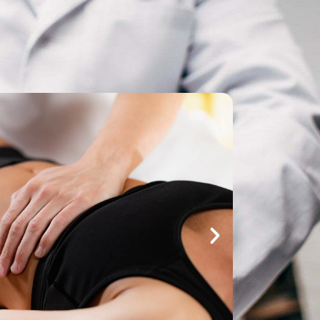
Make An
n Our Team
Text Opt-In
Appointment
l