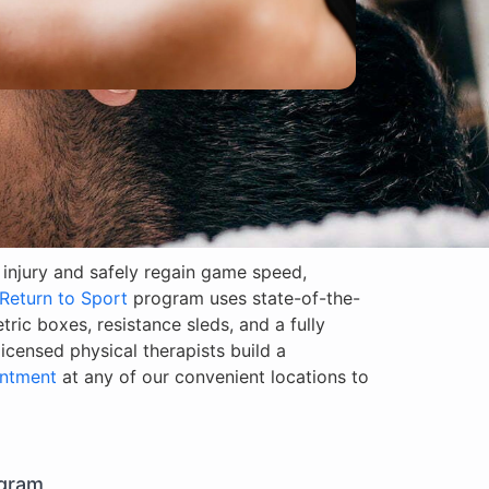
m injury and safely regain game speed,
Return to Sport
program uses state-of-the-
etric boxes, resistance sleds, and a fully
censed physical therapists build a
ntment
at any of our convenient locations to
ogram