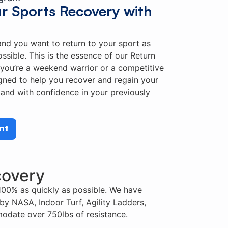
ur Sports Recovery with
 and you want to return to your sport as
ossible. This is the essence of our Return
you’re a weekend warrior or a competitive
igned to help you recover and regain your
and with confidence in your previously
nt
covery
100% as quickly as possible. We have
by NASA, Indoor Turf, Agility Ladders,
odate over 750lbs of resistance.