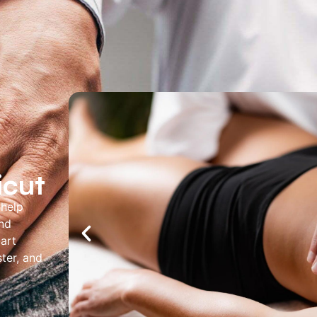
About Us
Services
Locations
Joi
Pay Your Bil
icut
 help
and
-art
ter, and