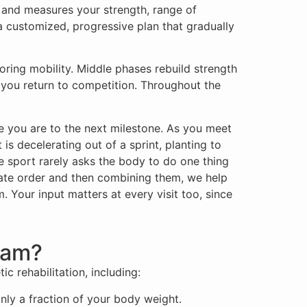
, and measures your strength, range of
a customized, progressive plan that gradually
oring mobility. Middle phases rebuild strength
n you return to competition. Throughout the
 you are to the next milestone. As you meet
s decelerating out of a sprint, planting to
e sport rarely asks the body to do one thing
berate order and then combining them, we help
. Your input matters at every visit too, since
ram?
c rehabilitation, including:
nly a fraction of your body weight.