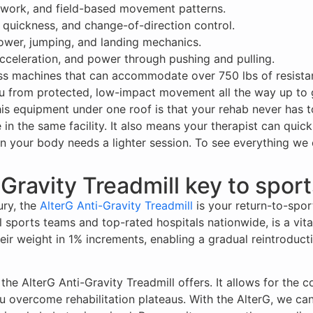
ootwork, and field-based movement patterns.
 quickness, and change-of-direction control.
ower, jumping, and landing mechanics.
acceleration, and power through pushing and pulling.
ss machines that can accommodate over 750 lbs of resistan
u from protected, low-impact movement all the way up to ga
this equipment under one roof is that your rehab never has t
 in the same facility. It also means your therapist can quick
your body needs a lighter session. To see everything we off
-Gravity Treadmill key to spor
ry, the
AlterG Anti-Gravity Treadmill
is your return-to-spor
ports teams and top-rated hospitals nationwide, is a vital 
their weight in 1% increments, enabling a gradual reintrodu
he AlterG Anti-Gravity Treadmill offers. It allows for the c
ou overcome rehabilitation plateaus. With the AlterG, we ca