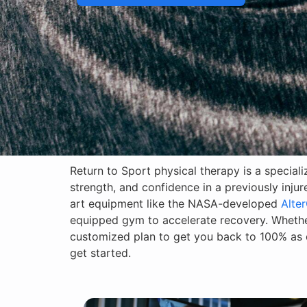
Return to Sport physical therapy is a special
strength, and confidence in a previously inju
art equipment like the NASA-developed
Alter
equipped gym to accelerate recovery. Whether
customized plan to get you back to 100% as q
get started.