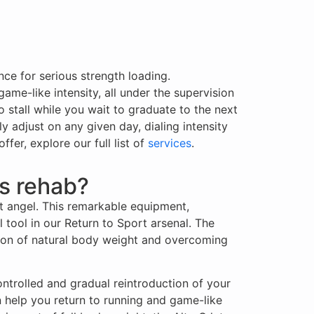
ce for serious strength loading.
me-like intensity, all under the supervision
o stall while you wait to graduate to the next
ly adjust on any given day, dialing intensity
er, explore our full list of
services
.
ts rehab?
t angel. This remarkable equipment,
tool in our Return to Sport arsenal. The
ction of natural body weight and overcoming
ontrolled and gradual reintroduction of your
n help you return to running and game-like