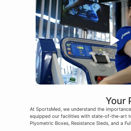
Your 
At SportsMed, we understand the importance o
equipped our facilities with state-of-the-art
Plyometric Boxes, Resistance Sleds, and a F