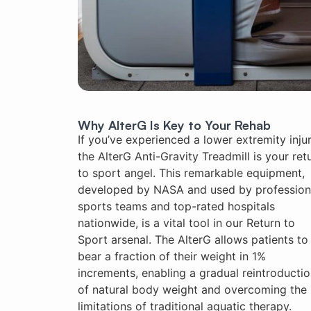
Why AlterG Is Key to Your Rehab
If you’ve experienced a lower extremity injur
the AlterG Anti-Gravity Treadmill is your ret
to sport angel. This remarkable equipment,
developed by NASA and used by profession
sports teams and top-rated hospitals
nationwide, is a vital tool in our Return to
Sport arsenal. The AlterG allows patients to
bear a fraction of their weight in 1%
increments, enabling a gradual reintroducti
of natural body weight and overcoming the
limitations of traditional aquatic therapy.