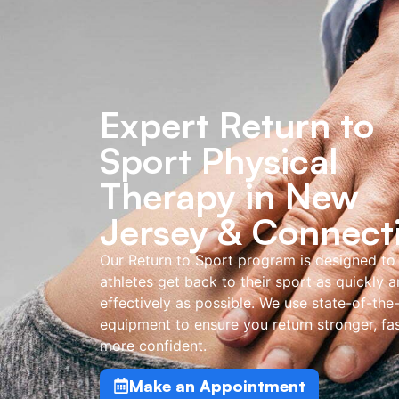
Expert Return to
Sport Physical
Therapy in New
Jersey & Connect
Our Return to Sport program is designed to
athletes get back to their sport as quickly 
effectively as possible. We use state-of-the
equipment to ensure you return stronger, fas
more confident.
Make an Appointment