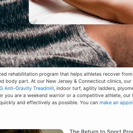
ized rehabilitation program that helps athletes recover fro
red body part. At our New Jersey & Connecticut clinics, our
G Anti-Gravity Treadmill
, indoor turf, agility ladders, plyom
 you are a weekend warrior or a competitive athlete, our li
uickly and effectively as possible. You can
make an appoi
The Return to Sport Pr