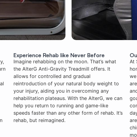
Experience Rehab like Never Before
Ou
y,
Imagine rehabbing on the moon. That’s what
At 
urn
the AlterG Anti-Gravity Treadmill offers. It
ho
allows for controlled and gradual
we 
al
reintroduction of your natural body weight to
are
your injury, aiding you in overcoming any
and
rehabilitation plateaus. With the AlterG, we can
goa
help you return to running and game-like
con
speeds faster than any other form of rehab. It’s
day
on
rehab, but reimagined.
are
chi
mo