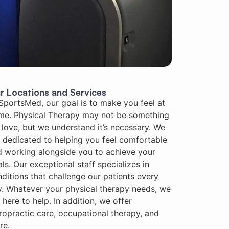
r Locations and Services
SportsMed, our goal is to make you feel at
me. Physical Therapy may not be something
love, but we understand it’s necessary. We
 dedicated to helping you feel comfortable
 working alongside you to achieve your
ls. Our exceptional staff specializes in
ditions that challenge our patients every
. Whatever your physical therapy needs, we
 here to help. In addition, we offer
ropractic care, occupational therapy, and
re.