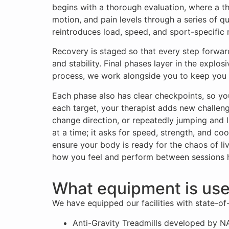
begins with a thorough evaluation, where a t
motion, and pain levels through a series of q
reintroduces load, speed, and sport-specifi
Recovery is staged so that every step forward
and stability. Final phases layer in the expl
process, we work alongside you to keep you 
Each phase also has clear checkpoints, so y
each target, your therapist adds new challeng
change direction, or repeatedly jumping and l
at a time; it asks for speed, strength, and co
ensure your body is ready for the chaos of liv
how you feel and perform between sessions hel
What equipment is use
We have equipped our facilities with state-of-
Anti-Gravity Treadmills developed by NA