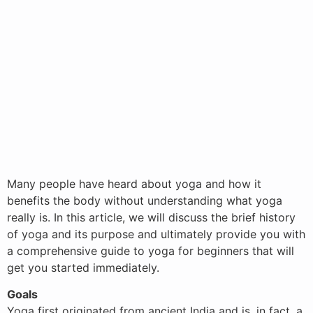
Many people have heard about yoga and how it
benefits the body without understanding what yoga
really is. In this article, we will discuss the brief history
of yoga and its purpose and ultimately provide you with
a comprehensive guide to yoga for beginners that will
get you started immediately.
Goals
Yoga first originated from ancient India and is, in fact, a