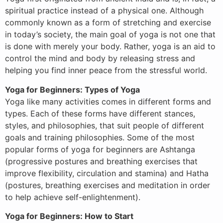
spiritual practice instead of a physical one. Although
commonly known as a form of stretching and exercise
in today’s society, the main goal of yoga is not one that
is done with merely your body. Rather, yoga is an aid to
control the mind and body by releasing stress and
helping you find inner peace from the stressful world.
Yoga for Beginners: Types of Yoga
Yoga like many activities comes in different forms and
types. Each of these forms have different stances,
styles, and philosophies, that suit people of different
goals and training philosophies. Some of the most
popular forms of yoga for beginners are Ashtanga
(progressive postures and breathing exercises that
improve flexibility, circulation and stamina) and Hatha
(postures, breathing exercises and meditation in order
to help achieve self-enlightenment).
Yoga for Beginners: How to Start