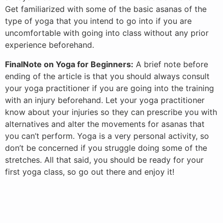
Get familiarized with some of the basic asanas of the
type of yoga that you intend to go into if you are
uncomfortable with going into class without any prior
experience beforehand.
FinalNote on Yoga for Beginners:
A brief note before
ending of the article is that you should always consult
your yoga practitioner if you are going into the training
with an injury beforehand. Let your yoga practitioner
know about your injuries so they can prescribe you with
alternatives and alter the movements for asanas that
you can’t perform. Yoga is a very personal activity, so
don’t be concerned if you struggle doing some of the
stretches. All that said, you should be ready for your
first yoga class, so go out there and enjoy it!