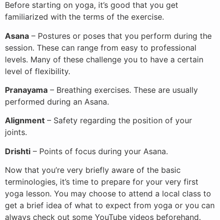
Before starting on yoga, it’s good that you get
familiarized with the terms of the exercise.
Asana
– Postures or poses that you perform during the
session. These can range from easy to professional
levels. Many of these challenge you to have a certain
level of flexibility.
Pranayama
– Breathing exercises. These are usually
performed during an Asana.
Alignment
– Safety regarding the position of your
joints.
Drishti
– Points of focus during your Asana.
Now that you’re very briefly aware of the basic
terminologies, it’s time to prepare for your very first
yoga lesson. You may choose to attend a local class to
get a brief idea of what to expect from yoga or you can
always check out some YouTube videos beforehand.