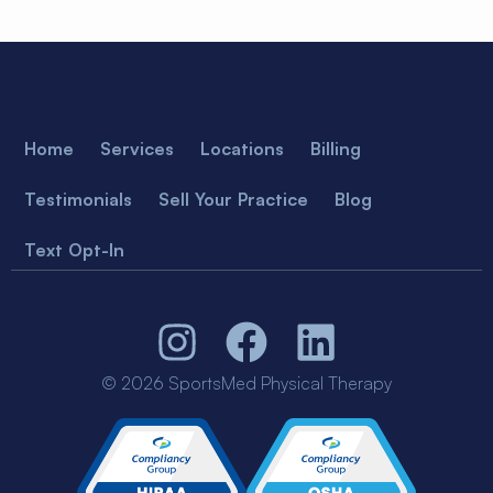
Home
Services
Locations
Billing
Testimonials
Sell Your Practice
Blog
Text Opt-In
© 2026 SportsMed Physical Therapy