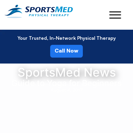
Your Trusted, In-Network Physical Therapy
Call Now
SportsMed News
Guide to Yoga for Beginners
August 4, 2017