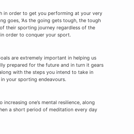
th in order to get you performing at your very
ing goes, ‘As the going gets tough, the tough
 of their sporting journey regardless of the
 in order to conquer your sport.
Goals are extremely important in helping us
ly prepared for the future and in turn it gears
along with the steps you intend to take in
d in your sporting endeavours.
to increasing one’s mental resilience, along
then a short period of meditation every day