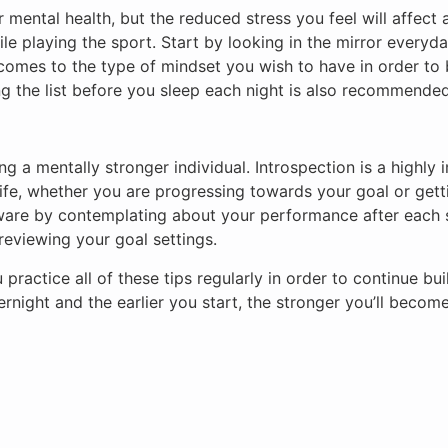
ur mental health, but the reduced stress you feel will affec
le playing the sport. Start by looking in the mirror everyday
t comes to the type of mindset you wish to have in order to 
ng the list before you sleep each night is also recommended
ng a mentally stronger individual. Introspection is a highl
life, whether you are progressing towards your goal or ge
ware by contemplating about your performance after each s
reviewing your goal settings.
u practice all of these tips regularly in order to continue b
ight and the earlier you start, the stronger you’ll become