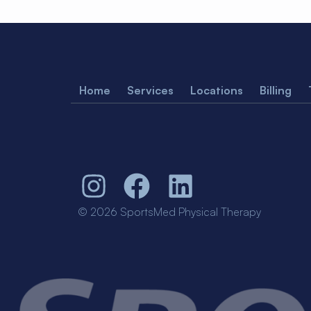
Home
Services
Locations
Billing
© 2026 SportsMed Physical Therapy