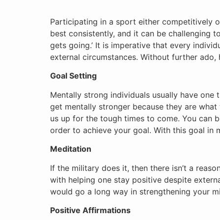
Participating in a sport either competitively 
best consistently, and it can be challenging t
gets going.’ It is imperative that every indivi
external circumstances. Without further ado, 
Goal Setting
Mentally strong individuals usually have one 
get mentally stronger because they are what ta
us up for the tough times to come. You can be
order to achieve your goal. With this goal in 
Meditation
If the military does it, then there isn’t a rea
with helping one stay positive despite extern
would go a long way in strengthening your m
Positive Affirmations