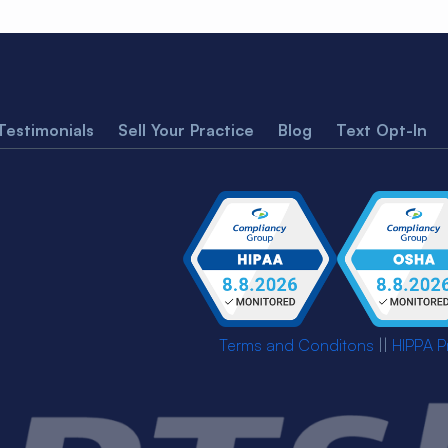
Testimonials
Sell Your Practice
Blog
Text Opt-In
Terms and Conditons
||
HIPPA P