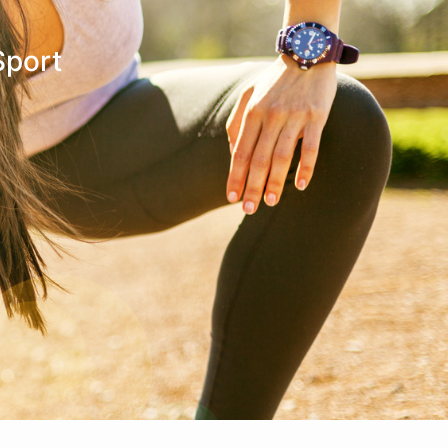
Make An
n Our Team
Text Opt-In
Appointment
Sport
l