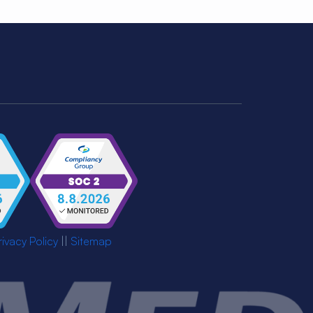
rivacy Policy
||
Sitemap