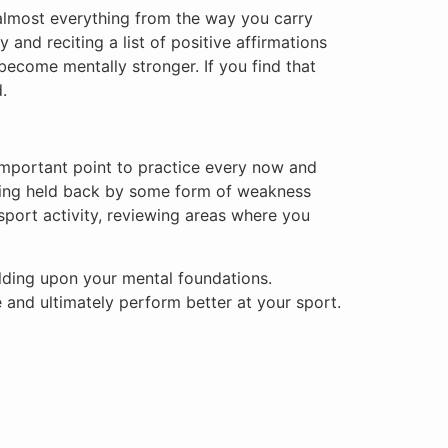
t almost everything from the way you carry
 and reciting a list of positive affirmations
become mentally stronger. If you find that
.
y important point to practice every now and
tting held back by some form of weakness
port activity, reviewing areas where you
uilding upon your mental foundations.
 and ultimately perform better at your sport.