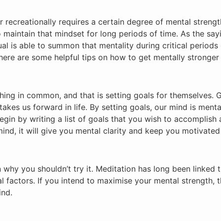
or recreationally requires a certain degree of mental streng
o maintain that mindset for long periods of time. As the say
dual is able to summon that mentality during critical periods
here are some helpful tips on how to get mentally stronger
thing in common, and that is setting goals for themselves. 
kes us forward in life. By setting goals, our mind is mental
gin by writing a list of goals that you wish to accomplish 
mind, it will give you mental clarity and keep you motivate
son why you shouldn’t try it. Meditation has long been linked 
al factors. If you intend to maximise your mental strength, 
ind.