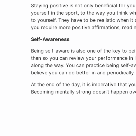
Staying positive is not only beneficial for yo
yourself in the sport, to the way you think whi
to yourself. They have to be realistic when i
you require more positive affirmations, readi
Self-Awareness
Being self-aware is also one of the key to bei
then so you can review your performance in 
along the way. You can practice being self-a
believe you can do better in and periodically 
At the end of the day, it is imperative that yo
Becoming mentally strong doesn’t happen overn