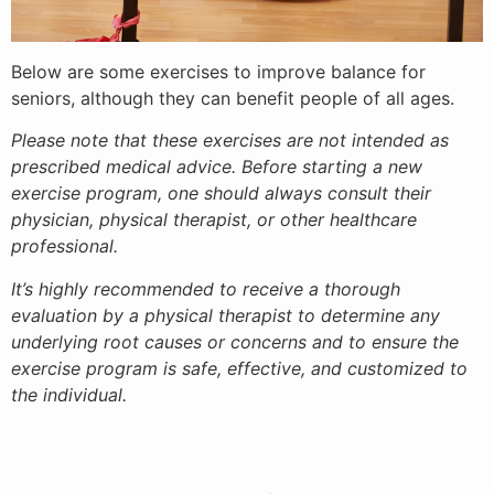
Below are some exercises to improve balance for
seniors, although they can benefit people of all ages.
Please note that these exercises are not intended as
prescribed medical advice. Before starting a new
exercise program, one should always consult their
physician, physical therapist, or other healthcare
professional.
It’s highly recommended to receive a thorough
evaluation by a physical therapist to determine any
underlying root causes or concerns and to ensure the
exercise program is safe, effective, and customized to
the individual.