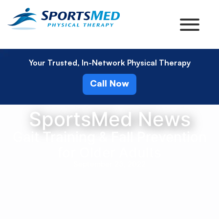
Your Trusted, In-Network Physical Therapy
Call Now
SportsMed News
Gait Training & Fall Prevention
for Older Adults
September 23, 2022