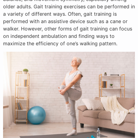
older adults. Gait training exercises can be performed in
a variety of different ways. Often, gait training is
performed with an assistive device such as a cane or
walker. However, other forms of gait training can focus
on independent ambulation and finding ways to
maximize the efficiency of one’s walking pattern.