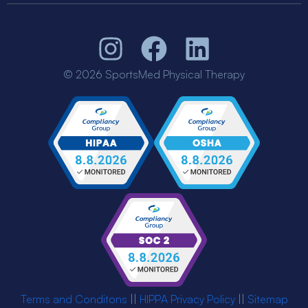
© 2026 SportsMed Physical Therapy
Terms and Conditons
||
HIPPA Privacy Policy
||
Sitemap