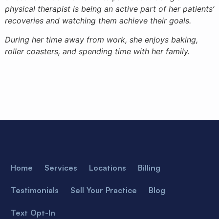
physical therapist is being an active part of her patients’
recoveries and watching them achieve their goals.
During her time away from work, she enjoys baking,
roller coasters, and spending time with her family.
Home
Services
Locations
Billing
Testimonials
Sell Your Practice
Blog
Text Opt-In