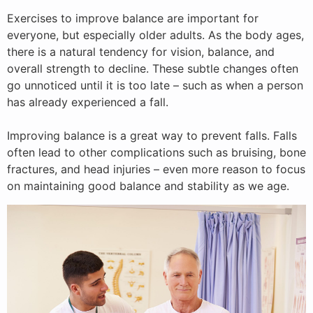
Exercises to improve balance are important for
everyone, but especially older adults. As the body ages,
there is a natural tendency for vision, balance, and
overall strength to decline. These subtle changes often
go unnoticed until it is too late – such as when a person
has already experienced a fall.
Improving balance is a great way to prevent falls. Falls
often lead to other complications such as bruising, bone
fractures, and head injuries – even more reason to focus
on maintaining good balance and stability as we age.