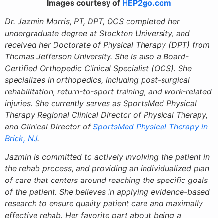
Images courtesy of
HEP2go.com
Dr. Jazmin Morris, PT, DPT, OCS completed her
undergraduate degree at Stockton University, and
received her Doctorate of Physical Therapy (DPT) from
Thomas Jefferson University. She is also a Board-
Certified Orthopedic Clinical Specialist (OCS). She
specializes in orthopedics, including post-surgical
rehabilitation, return-to-sport training, and work-related
injuries. She currently serves as SportsMed Physical
Therapy Regional Clinical Director of Physical Therapy,
and Clinical Director of
SportsMed Physical Therapy in
Brick, NJ
.
Jazmin is committed to actively involving the patient in
the rehab process, and providing an individualized plan
of care that centers around reaching the specific goals
of the patient. She believes in applying evidence-based
research to ensure quality patient care and maximally
effective rehab. Her favorite part about being a