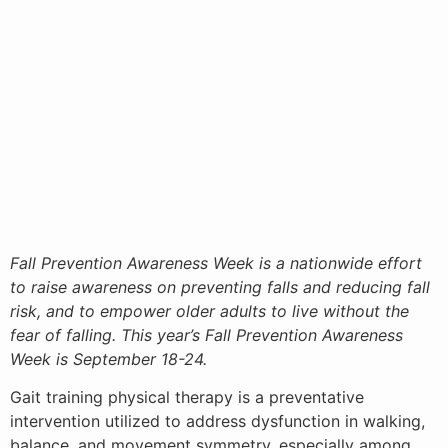
Fall Prevention Awareness Week is a nationwide effort
to raise awareness on preventing falls and reducing fall
risk, and to empower older adults to live without the
fear of falling. This year’s Fall Prevention Awareness
Week is September 18-24.
Gait training physical therapy is a preventative
intervention utilized to address dysfunction in walking,
balance, and movement symmetry, especially among