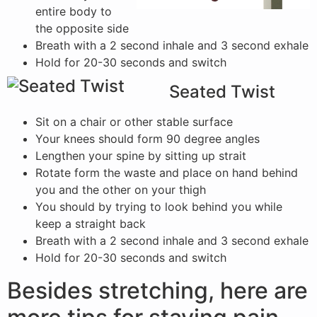
entire body to
the opposite side
Breath with a 2 second inhale and 3 second exhale
Hold for 20-30 seconds and switch
Seated Twist
Sit on a chair or other stable surface
Your knees should form 90 degree angles
Lengthen your spine by sitting up strait
Rotate form the waste and place on hand behind
you and the other on your thigh
You should by trying to look behind you while
keep a straight back
Breath with a 2 second inhale and 3 second exhale
Hold for 20-30 seconds and switch
Besides stretching, here are