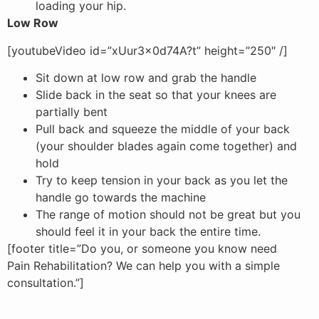
loading your hip.
Low Row
[youtubeVideo id=”xUur3x0d74A?t” height=”250″ /]
Sit down at low row and grab the handle
Slide back in the seat so that your knees are
partially bent
Pull back and squeeze the middle of your back
(your shoulder blades again come together) and
hold
Try to keep tension in your back as you let the
handle go towards the machine
The range of motion should not be great but you
should feel it in your back the entire time.
[footer title=”Do you, or someone you know need
Pain Rehabilitation? We can help you with a simple
consultation.”]