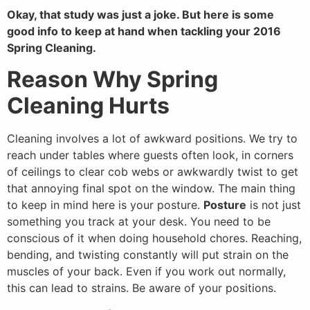
Okay, that study was just a joke. But here is some
good info to keep at hand when tackling your 2016
Spring Cleaning.
Reason Why Spring
Cleaning Hurts
Cleaning involves a lot of awkward positions. We try to
reach under tables where guests often look, in corners
of ceilings to clear cob webs or awkwardly twist to get
that annoying final spot on the window. The main thing
to keep in mind here is your posture.
Posture
is not just
something you track at your desk. You need to be
conscious of it when doing household chores. Reaching,
bending, and twisting constantly will put strain on the
muscles of your back. Even if you work out normally,
this can lead to strains. Be aware of your positions.