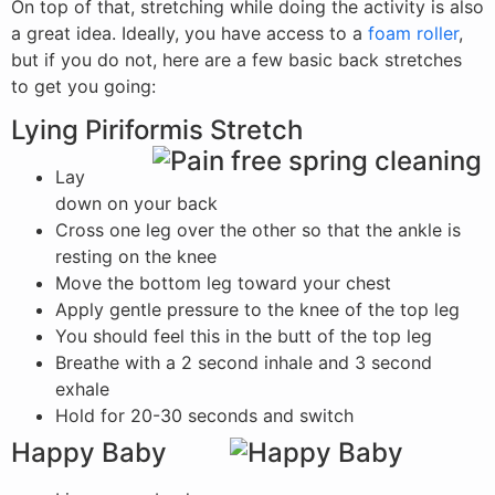
On top of that, stretching while doing the activity is also
a great idea. Ideally, you have access to a
foam roller
,
but if you do not, here are a few basic back stretches
to get you going:
Lying Piriformis Stretch
Lay
down on your back
Cross one leg over the other so that the ankle is
resting on the knee
Move the bottom leg toward your chest
Apply gentle pressure to the knee of the top leg
You should feel this in the butt of the top leg
Breathe with a 2 second inhale and 3 second
exhale
Hold for 20-30 seconds and switch
Happy Baby