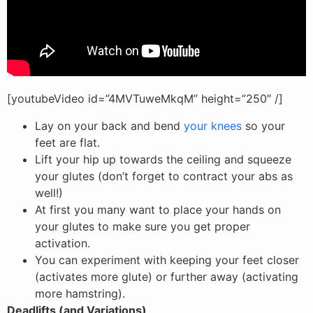
[youtubeVideo id=”4MVTuweMkqM” height=”250″ /]
Lay on your back and bend
your knees
so your
feet are flat.
Lift your hip up towards the ceiling and squeeze
your glutes (don’t forget to contract your abs as
well!)
At first you many want to place your hands on
your glutes to make sure you get proper
activation.
You can experiment with keeping your feet closer
(activates more glute) or further away (activating
more hamstring).
Deadlifts (and Variations)