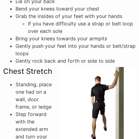
Lie on your back
Bend your knees toward your chest
Grab the insides of your feet with your hands
If you have difficulty use a strap or belt loop
over each sole
Bring your knees towards your armpits
Gently push your feet into your hands or belt/strap
loops
Gently rock back and forth or side to side
Chest Stretch
Standing, place
one had on a
wall, door
frame, or ledge
Step forward
with the
extended arm
and turn your