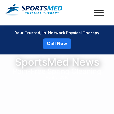
Your Trusted, In-Network Physical Therapy
Call Now
SportsMed News
Pain-Free Spring Cleaning
April 5, 2016