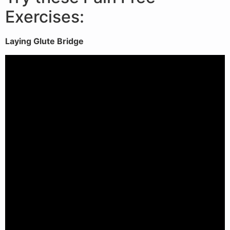
Exercises:
Laying Glute Bridge