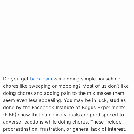
Do you get
back pain
while doing simple household
chores like sweeping or mopping? Most of us don’t like
doing chores and adding pain to the mix makes them
seem even less appealing. You may be in luck, studies
done by the Facebook Institute of Bogus Experiments
(FIBE) show that some individuals are predisposed to
adverse reactions while doing chores. These include,
procrastination, frustration, or general lack of interest.