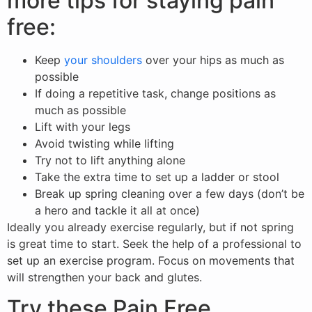
more tips for staying pain
free:
Keep
your shoulders
over your hips as much as
possible
If doing a repetitive task, change positions as
much as possible
Lift with your legs
Avoid twisting while lifting
Try not to lift anything alone
Take the extra time to set up a ladder or stool
Break up spring cleaning over a few days (don’t be
a hero and tackle it all at once)
Ideally you already exercise regularly, but if not spring
is great time to start. Seek the help of a professional to
set up an exercise program. Focus on movements that
will strengthen your back and glutes.
Try these Pain Free