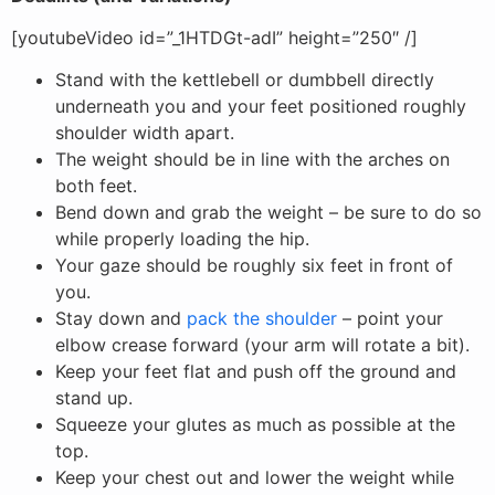
[youtubeVideo id=”_1HTDGt-adI” height=”250″ /]
Stand with the kettlebell or dumbbell directly
underneath you and your feet positioned roughly
shoulder width apart.
The weight should be in line with the arches on
both feet.
Bend down and grab the weight – be sure to do so
while properly loading the hip.
Your gaze should be roughly six feet in front of
you.
Stay down and
pack the shoulder
– point your
elbow crease forward (your arm will rotate a bit).
Keep your feet flat and push off the ground and
stand up.
Squeeze your glutes as much as possible at the
top.
Keep your chest out and lower the weight while