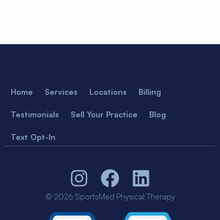
Home
Services
Locations
Billing
Testimonials
Sell Your Practice
Blog
Text Opt-In
© 2026 SportsMed Physical Therapy