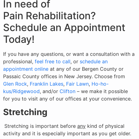
In need of
Pain Rehabilitation?
Schedule an Appointment
Today!
If you have any questions, or want a consultation with a
professional,
feel free to call
, or
schedule an
appointment online
at any of our Bergen County or
Passaic County offices in New Jersey. Choose from
Glen Rock
,
Franklin Lakes
,
Fair Lawn
,
Ho-ho-
kus/Ridgewood
, and/or
Clifton
– we make it possible
for you to visit any of our offices at your convenience.
Stretching
Stretching is important before
any
kind of physical
activity and it is especially important as you get older.