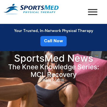
Your Trusted, In-Network Physical Therapy
Call Now
SportsMed News
The Knee Knowledge Series:
MCL Recovery
April 7, 2016