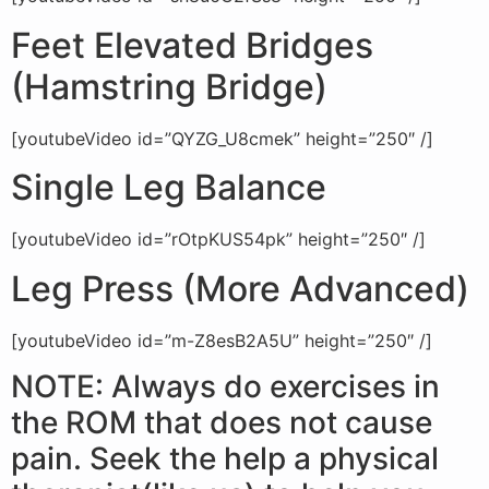
Feet Elevated Bridges
(Hamstring Bridge)
[youtubeVideo id=”QYZG_U8cmek” height=”250″ /]
Single Leg Balance
[youtubeVideo id=”rOtpKUS54pk” height=”250″ /]
Leg Press (More Advanced)
[youtubeVideo id=”m-Z8esB2A5U” height=”250″ /]
NOTE: Always do exercises in
the ROM that does not cause
pain. Seek the help a physical