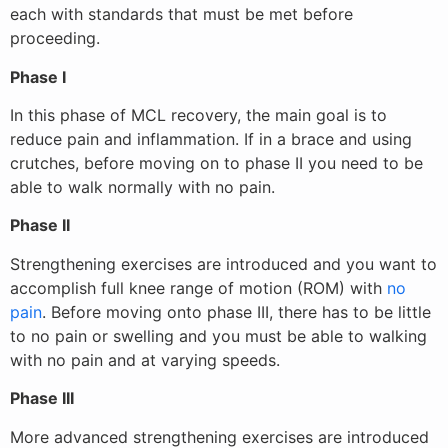
each with standards that must be met before
proceeding.
Phase I
In this phase of MCL recovery, the main goal is to
reduce pain and inflammation. If in a brace and using
crutches, before moving on to phase II you need to be
able to walk normally with no pain.
Phase II
Strengthening exercises are introduced and you want to
accomplish full knee range of motion (ROM) with
no
pain
. Before moving onto phase III, there has to be little
to no pain or swelling and you must be able to walking
with no pain and at varying speeds.
Phase III
More advanced strengthening exercises are introduced