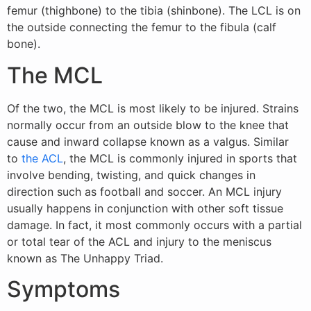
femur (thighbone) to the tibia (shinbone). The LCL is on
the outside connecting the femur to the fibula (calf
bone).
The MCL
Of the two, the MCL is most likely to be injured. Strains
normally occur from an outside blow to the knee that
cause and inward collapse known as a valgus. Similar
to
the ACL
, the MCL is commonly injured in sports that
involve bending, twisting, and quick changes in
direction such as football and soccer. An MCL injury
usually happens in conjunction with other soft tissue
damage. In fact, it most commonly occurs with a partial
or total tear of the ACL and injury to the meniscus
known as The Unhappy Triad.
Symptoms