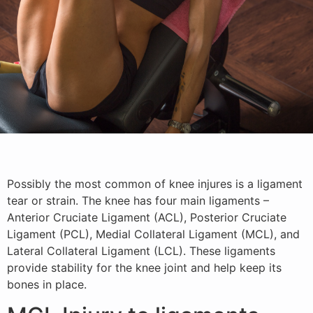
Possibly the most common of knee injures is a ligament
tear or strain. The knee has four main ligaments –
Anterior Cruciate Ligament (ACL), Posterior Cruciate
Ligament (PCL), Medial Collateral Ligament (MCL), and
Lateral Collateral Ligament (LCL). These ligaments
provide stability for the knee joint and help keep its
bones in place.