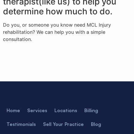
therapist(like us) to help you
determine how much to do.
Do you, or someone you know need MCL Injury
rehabilitation? We can help you with a simple
consultation.
Home
Services
Locations
Billing
Testimonials
Sell Your Practice
Blog