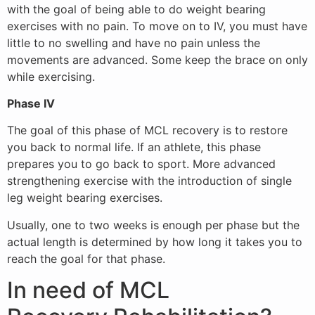
with the goal of being able to do weight bearing
exercises with no pain. To move on to IV, you must have
little to no swelling and have no pain unless the
movements are advanced. Some keep the brace on only
while exercising.
Phase IV
The goal of this phase of MCL recovery is to restore
you back to normal life. If an athlete, this phase
prepares you to go back to sport. More advanced
strengthening exercise with the introduction of single
leg weight bearing exercises.
Usually, one to two weeks is enough per phase but the
actual length is determined by how long it takes you to
reach the goal for that phase.
In need of MCL