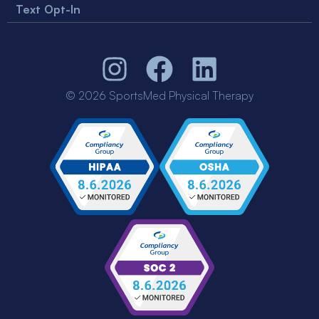
Text Opt-In
© 2026 SportsMed Physical Therapy