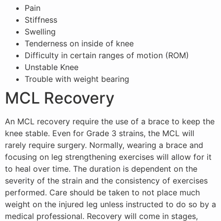
Pain
Stiffness
Swelling
Tenderness on inside of knee
Difficulty in certain ranges of motion (ROM)
Unstable Knee
Trouble with weight bearing
MCL Recovery
An MCL recovery require the use of a brace to keep the
knee stable. Even for Grade 3 strains, the MCL will
rarely require surgery. Normally, wearing a brace and
focusing on leg strengthening exercises will allow for it
to heal over time. The duration is dependent on the
severity of the strain and the consistency of exercises
performed. Care should be taken to not place much
weight on the injured leg unless instructed to do so by a
medical professional. Recovery will come in stages,