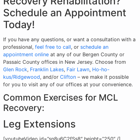
Recovery Rehabilitation?
Schedule an Appointment
Today!
If you have any questions, or want a consultation with a
professional,
feel free to call
, or
schedule an
appointment online
at any of our Bergen County or
Passaic County offices in New Jersey. Choose from
Glen Rock
,
Franklin Lakes
,
Fair Lawn
,
Ho-ho-
kus/Ridgewood
, and/or
Clifton
– we make it possible
for you to visit any of our offices at your convenience.
Common Exercises for MCL
Recovery:
Leg Extensions
[youtubeVideo id=”sn8u6C2fSs8″ height=”250″ /]