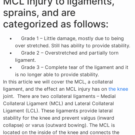
MCL Injury to ligaments,
sprains, and are
categorized as follows:
Grade 1 – Little damage, mostly due to being
over stretched. Still has ability to provide stability.
Grade 2 – Overstretched and partially torn
ligament.
Grade 3 – Complete tear of the ligament and it
is no longer able to provide stability.
In this article we will cover the MCL, a collateral
ligament, and the effect an MCL injury has on
the knee
joint. There are two collateral ligaments – Medial
Collateral Ligament (MCL) and Lateral Collateral
Ligament (LCL). These ligaments provide lateral
stability for the knee and prevent valgus (inward
collapse) or varus (outward bowing). The MCL is
located on the inside of the knee and connects the