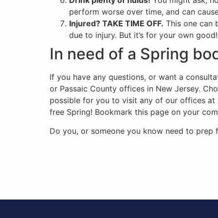
Drink plenty of fluids!
You might ask, how
perform worse over time, and can cause 
Injured? TAKE TIME OFF.
This one can b
due to injury. But it’s for your own good!
In need of a Spring b
If you have any questions, or want a consulta
or Passaic County offices in New Jersey. C
possible for you to visit any of our offices 
free Spring! Bookmark this page on your comput
Do you, or someone you know need to prep for