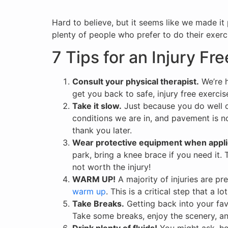
Hard to believe, but it seems like we made it
plenty of people who prefer to do their exerc
7 Tips for an Injury Fr
Consult your physical therapist.
We’re h
get you back to safe, injury free exercis
Take it slow.
Just because you do well o
conditions we are in, and pavement is not
thank you later.
Wear protective equipment when appli
park, bring a knee brace if you need it.
not worth the injury!
WARM UP!
A majority of injuries are pr
warm up
. This is a critical step that a 
Take Breaks.
Getting back into your fav
Take some breaks, enjoy the scenery, and