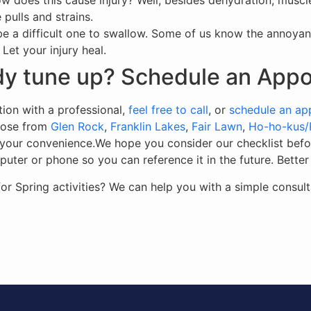
 does this cause injury? Well, besides dehydration, muscle
pulls and strains.
e a difficult one to swallow. Some of us know the annoyanc
 Let your injury heal.
ody tune up? Schedule an App
tion with a professional,
feel free to call
, or
schedule an ap
hoose from
Glen Rock
,
Franklin Lakes
,
Fair Lawn
,
Ho-ho-kus
at your convenience.We hope you consider our checklist bef
er or phone so you can reference it in the future. Better ye
 Spring activities? We can help you with a simple consult