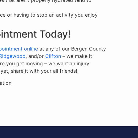
s that aren’t properly hydrated tend to
e of having to stop an activity you enjoy
ointment Today!
pointment online
at any of our Bergen County
/Ridgewood
, and/or
Clifton
– we make it
ore you get moving – we want an injury
t, share it with your all friends!
ation.