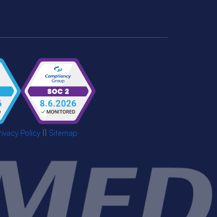
rivacy Policy
||
Sitemap