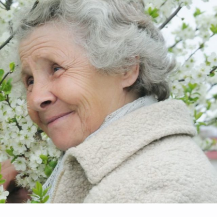
Make An
n Our Team
Text Opt-In
Appointment
l