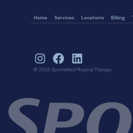
Home
Services
Locations
Billing
© 2026 SportsMed Physical Therapy