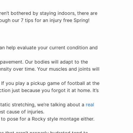
ren’t bothered by staying indoors, there are
gh our 7 tips for an injury free Spring!
an help evaluate your current condition and
 pavement. Our bodies will adapt to the
nsity over time. Your muscles and joints will
 If you play a pickup game of football at the
tion just because you forgot it at home. It’s
tatic stretching, we’re talking about a
real
st cause of injuries.
 to pose for a Rocky style montage either.