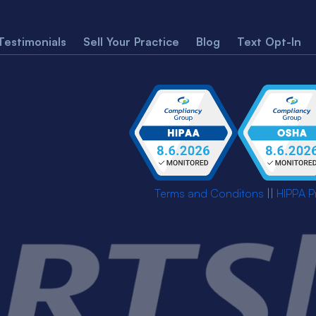
Testimonials
Sell Your Practice
Blog
Text Opt-In
Terms and Conditons
||
HIPPA P