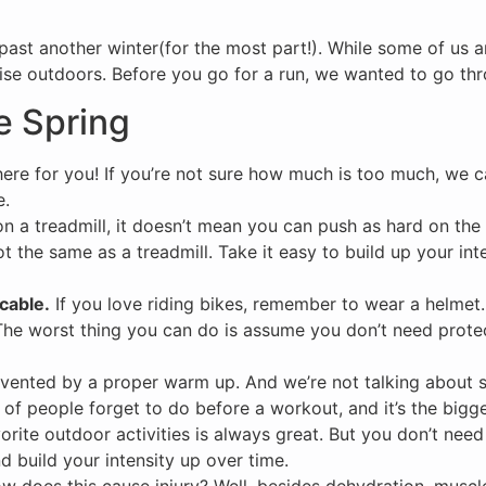
 past another winter(for the most part!). While some of us a
ise outdoors. Before you go for a run, we wanted to go throu
ee Spring
ere for you! If you’re not sure how much is too much, we c
e.
n a treadmill, it doesn’t mean you can push as hard on the
 the same as a treadmill. Take it easy to build up your inte
cable.
If you love riding bikes, remember to wear a helmet.
 The worst thing you can do is assume you don’t need protec
evented by a proper warm up. And we’re not talking about s
lot of people forget to do before a workout, and it’s the bigge
orite outdoor activities is always great. But you don’t need
 build your intensity up over time.