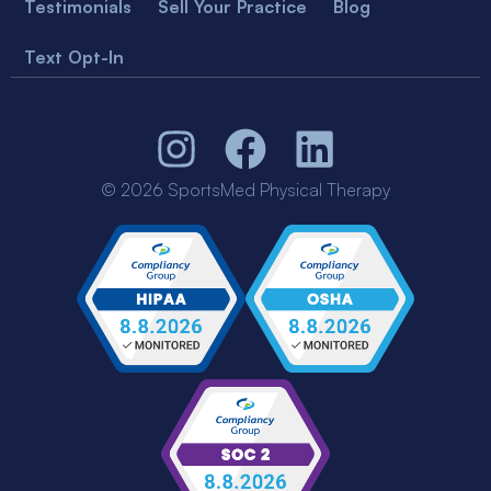
Testimonials
Sell Your Practice
Blog
Text Opt-In
© 2026 SportsMed Physical Therapy