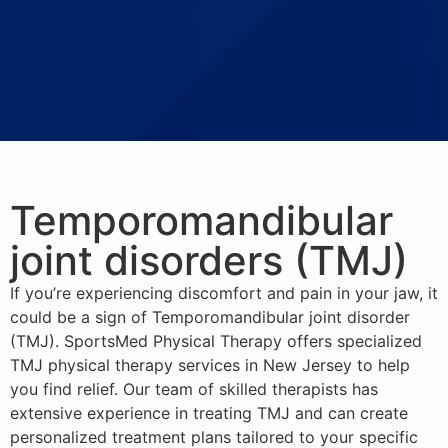
Temporomandibular
joint disorders (TMJ)
If you’re experiencing discomfort and pain in your jaw, it
could be a sign of Temporomandibular joint disorder
(TMJ). SportsMed Physical Therapy offers specialized
TMJ physical therapy services in New Jersey to help
you find relief. Our team of skilled therapists has
extensive experience in treating TMJ and can create
personalized treatment plans tailored to your specific