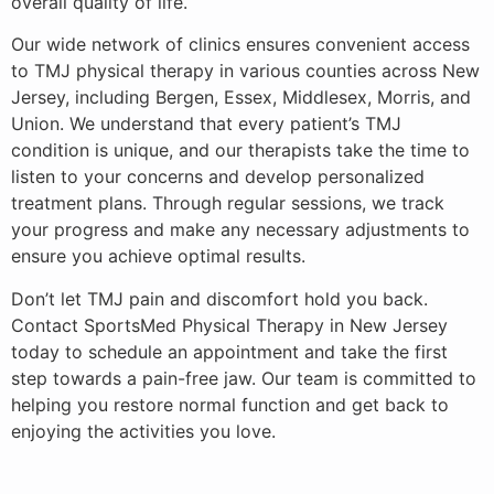
overall quality of life.
Our wide network of clinics ensures convenient access
to TMJ physical therapy in various counties across New
Jersey, including Bergen, Essex, Middlesex, Morris, and
Union. We understand that every patient’s TMJ
condition is unique, and our therapists take the time to
listen to your concerns and develop personalized
treatment plans. Through regular sessions, we track
your progress and make any necessary adjustments to
ensure you achieve optimal results.
Don’t let TMJ pain and discomfort hold you back.
Contact SportsMed Physical Therapy in New Jersey
today to schedule an appointment and take the first
step towards a pain-free jaw. Our team is committed to
helping you restore normal function and get back to
enjoying the activities you love.