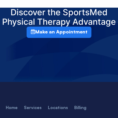
Discover the SportsMed
Physical Therapy Advantage
Make an Appointment
Home
Services
Locations
Billing