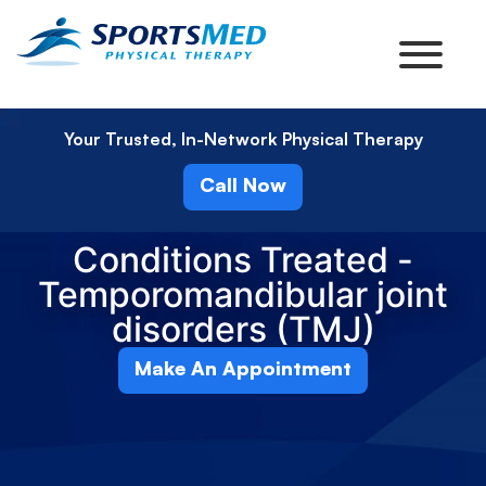
Your Trusted, In-Network Physical Therapy
Call Now
Conditions Treated -
Temporomandibular joint
disorders (TMJ)
Make An Appointment