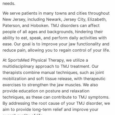
needs.
We serve patients in many towns and cities throughout
New Jersey, including Newark, Jersey City, Elizabeth,
Paterson, and Hoboken. TMJ disorders can affect
people of all ages and backgrounds, hindering their
ability to eat, speak, and perform daily activities with
ease. Our goal is to improve your jaw functionality and
reduce pain, allowing you to regain control of your life.
At SportsMed Physical Therapy, we utilize a
multidisciplinary approach to TMJ treatment. Our
therapists combine manual techniques, such as joint
mobilization and soft tissue release, with therapeutic
exercises to strengthen the jaw muscles. We also
provide education on posture and relaxation
techniques, as these can contribute to TMJ symptoms.
By addressing the root cause of your TMJ disorder, we
aim to provide long-term relief and improve your