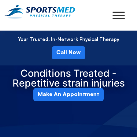
Your Trusted, In-Network Physical Therapy
Call Now
Conditions Treated -
Repetitive strain injuries
Make An Appointment