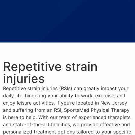
Repetitive strain
injuries
Repetitive strain injuries (RSIs) can greatly impact your
daily life, hindering your ability to work, exercise, and
enjoy leisure activities. If you’re located in New Jersey
and suffering from an RSI, SportsMed Physical Therapy
is here to help. With our team of experienced therapists
and state-of-the-art facilities, we provide effective and
personalized treatment options tailored to your specific