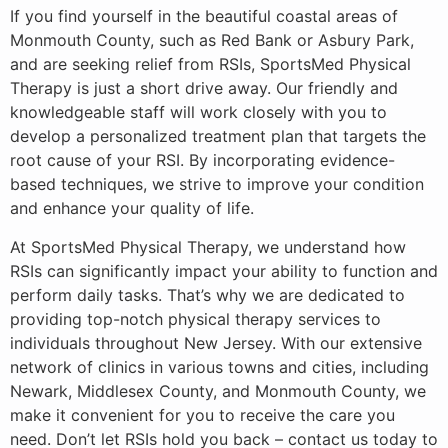
If you find yourself in the beautiful coastal areas of
Monmouth County, such as Red Bank or Asbury Park,
and are seeking relief from RSIs, SportsMed Physical
Therapy is just a short drive away. Our friendly and
knowledgeable staff will work closely with you to
develop a personalized treatment plan that targets the
root cause of your RSI. By incorporating evidence-
based techniques, we strive to improve your condition
and enhance your quality of life.
At SportsMed Physical Therapy, we understand how
RSIs can significantly impact your ability to function and
perform daily tasks. That’s why we are dedicated to
providing top-notch physical therapy services to
individuals throughout New Jersey. With our extensive
network of clinics in various towns and cities, including
Newark, Middlesex County, and Monmouth County, we
make it convenient for you to receive the care you
need. Don’t let RSIs hold you back – contact us today to