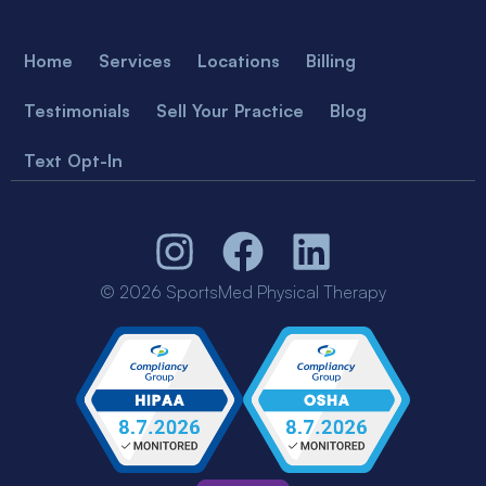
Home
Services
Locations
Billing
Testimonials
Sell Your Practice
Blog
Text Opt-In
© 2026 SportsMed Physical Therapy