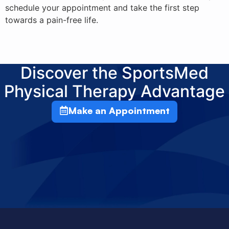
schedule your appointment and take the first step
towards a pain-free life.
Discover the SportsMed
Physical Therapy Advantage
Make an Appointment