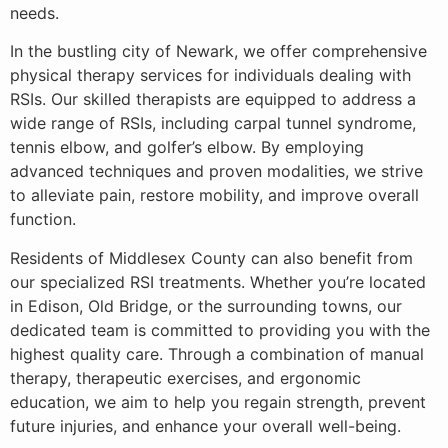
needs.
In the bustling city of Newark, we offer comprehensive
physical therapy services for individuals dealing with
RSIs. Our skilled therapists are equipped to address a
wide range of RSIs, including carpal tunnel syndrome,
tennis elbow, and golfer’s elbow. By employing
advanced techniques and proven modalities, we strive
to alleviate pain, restore mobility, and improve overall
function.
Residents of Middlesex County can also benefit from
our specialized RSI treatments. Whether you’re located
in Edison, Old Bridge, or the surrounding towns, our
dedicated team is committed to providing you with the
highest quality care. Through a combination of manual
therapy, therapeutic exercises, and ergonomic
education, we aim to help you regain strength, prevent
future injuries, and enhance your overall well-being.