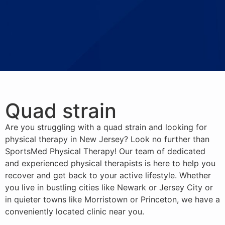
Quad strain
Are you struggling with a quad strain and looking for
physical therapy in New Jersey? Look no further than
SportsMed Physical Therapy! Our team of dedicated
and experienced physical therapists is here to help you
recover and get back to your active lifestyle. Whether
you live in bustling cities like Newark or Jersey City or
in quieter towns like Morristown or Princeton, we have a
conveniently located clinic near you.