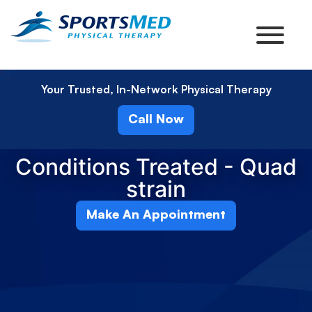
Your Trusted, In-Network Physical Therapy
Call Now
Conditions Treated - Quad
strain
Make An Appointment