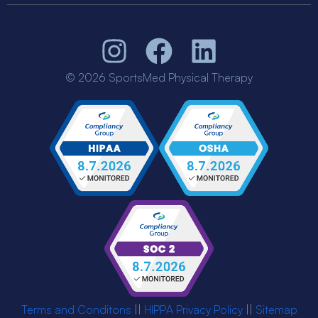
© 2026 SportsMed Physical Therapy
Terms and Conditons
||
HIPPA Privacy Policy
||
Sitemap