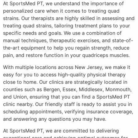
At SportsMed PT, we understand the importance of
personalized care when it comes to treating quad
strains. Our therapists are highly skilled in assessing and
treating quad strains, tailoring treatment plans to your
specific needs and goals. We use a combination of
manual techniques, therapeutic exercises, and state-of-
the-art equipment to help you regain strength, reduce
pain, and restore function in your quadriceps muscles.
With multiple locations across New Jersey, we make it
easy for you to access high-quality physical therapy
close to home. Our clinics are strategically located in
counties such as Bergen, Essex, Middlesex, Monmouth,
and Union, ensuring that you can find a SportsMed PT
clinic nearby. Our friendly staff is ready to assist you in
scheduling appointments, verifying insurance coverage,
and answering any questions you may have.
At SportsMed PT, we are committed to delivering