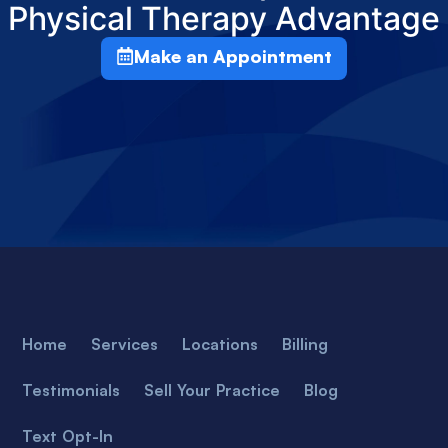
Physical Therapy Advantage
Make an Appointment
Home
Services
Locations
Billing
Testimonials
Sell Your Practice
Blog
Text Opt-In