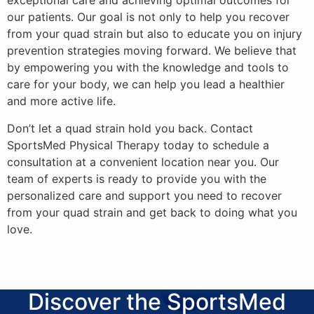
exceptional care and achieving optimal outcomes for
our patients. Our goal is not only to help you recover
from your quad strain but also to educate you on injury
prevention strategies moving forward. We believe that
by empowering you with the knowledge and tools to
care for your body, we can help you lead a healthier
and more active life.
Don’t let a quad strain hold you back. Contact
SportsMed Physical Therapy today to schedule a
consultation at a convenient location near you. Our
team of experts is ready to provide you with the
personalized care and support you need to recover
from your quad strain and get back to doing what you
love.
Discover the SportsMed