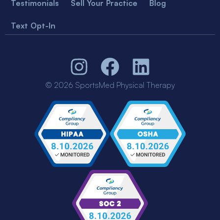
Testimonials
Sell Your Practice
Blog
Text Opt-In
© 2026 SportsMed Physical Therapy