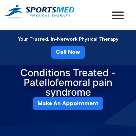
Your Trusted, In-Network Physical Therapy
Call Now
Conditions Treated -
Patellofemoral pain
syndrome
Make An Appointment