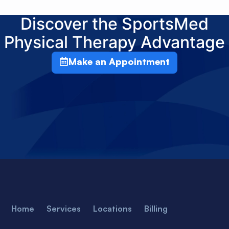
Discover the SportsMed
Physical Therapy Advantage
Make an Appointment
Home
Services
Locations
Billing