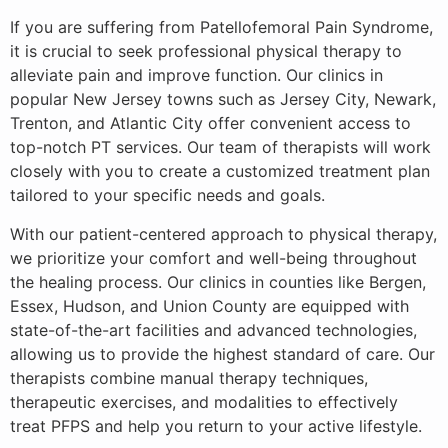
If you are suffering from Patellofemoral Pain Syndrome,
it is crucial to seek professional physical therapy to
alleviate pain and improve function. Our clinics in
popular New Jersey towns such as Jersey City, Newark,
Trenton, and Atlantic City offer convenient access to
top-notch PT services. Our team of therapists will work
closely with you to create a customized treatment plan
tailored to your specific needs and goals.
With our patient-centered approach to physical therapy,
we prioritize your comfort and well-being throughout
the healing process. Our clinics in counties like Bergen,
Essex, Hudson, and Union County are equipped with
state-of-the-art facilities and advanced technologies,
allowing us to provide the highest standard of care. Our
therapists combine manual therapy techniques,
therapeutic exercises, and modalities to effectively
treat PFPS and help you return to your active lifestyle.