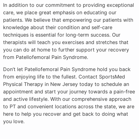
In addition to our commitment to providing exceptional
care, we place great emphasis on educating our
patients. We believe that empowering our patients with
knowledge about their condition and self-care
techniques is essential for long-term success. Our
therapists will teach you exercises and stretches that
you can do at home to further support your recovery
from Patellofemoral Pain Syndrome.
Don’t let Patellofemoral Pain Syndrome hold you back
from enjoying life to the fullest. Contact SportsMed
Physical Therapy in New Jersey today to schedule an
appointment and start your journey towards a pain-free
and active lifestyle. With our comprehensive approach
to PT and convenient locations across the state, we are
here to help you recover and get back to doing what
you love.