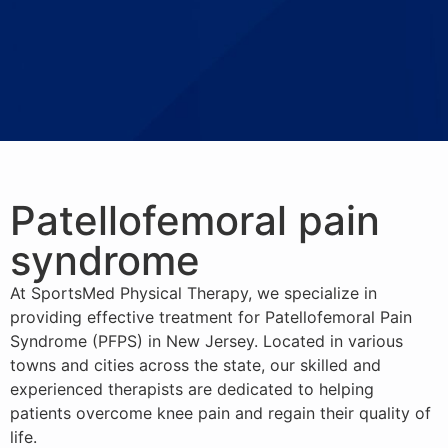
Patellofemoral pain
syndrome
At SportsMed Physical Therapy, we specialize in
providing effective treatment for Patellofemoral Pain
Syndrome (PFPS) in New Jersey. Located in various
towns and cities across the state, our skilled and
experienced therapists are dedicated to helping
patients overcome knee pain and regain their quality of
life.