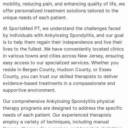
mobility, reducing pain, and enhancing quality of life, we
offer personalized treatment solutions tailored to the
unique needs of each patient.
At SportsMed PT, we understand the challenges faced
by individuals with Ankylosing Spondylitis, and our goal
is to help them regain their independence and live their
lives to the fullest. We have conveniently located clinics
in various towns and cities across New Jersey, ensuring
easy access to our specialized services. Whether you
reside in Bergen County, Hudson County, or Essex
County, you can trust our skilled therapists to deliver
evidence-based treatments in a compassionate and
supportive environment.
Our comprehensive Ankylosing Spondylitis physical
therapy programs are designed to address the specific
needs of each patient. Our experienced therapists
employ a variety of techniques, including manual