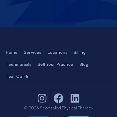
Home
Services
Locations
Billing
Testimonials
Sell Your Practice
Blog
Text Opt-In
© 2026 SportsMed Physical Therapy