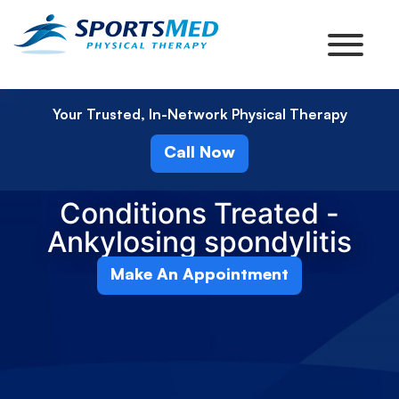
Your Trusted, In-Network Physical Therapy
Call Now
Conditions Treated -
Ankylosing spondylitis
Make An Appointment