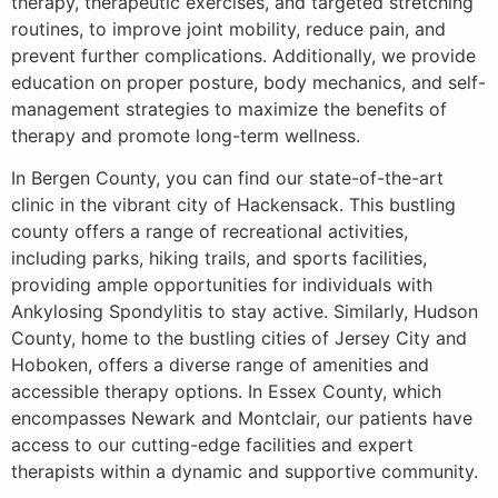
therapy, therapeutic exercises, and targeted stretching
routines, to improve joint mobility, reduce pain, and
prevent further complications. Additionally, we provide
education on proper posture, body mechanics, and self-
management strategies to maximize the benefits of
therapy and promote long-term wellness.
In Bergen County, you can find our state-of-the-art
clinic in the vibrant city of Hackensack. This bustling
county offers a range of recreational activities,
including parks, hiking trails, and sports facilities,
providing ample opportunities for individuals with
Ankylosing Spondylitis to stay active. Similarly, Hudson
County, home to the bustling cities of Jersey City and
Hoboken, offers a diverse range of amenities and
accessible therapy options. In Essex County, which
encompasses Newark and Montclair, our patients have
access to our cutting-edge facilities and expert
therapists within a dynamic and supportive community.