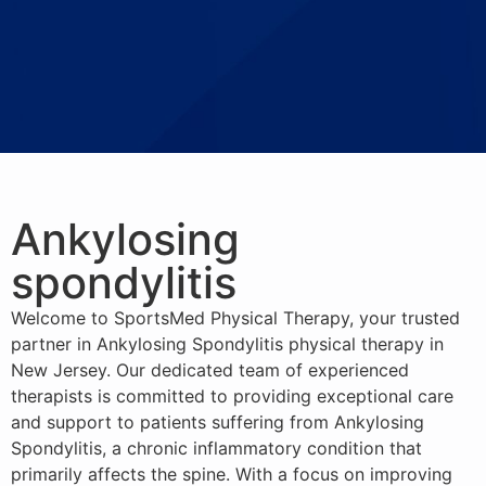
Ankylosing
spondylitis
Welcome to SportsMed Physical Therapy, your trusted
partner in Ankylosing Spondylitis physical therapy in
New Jersey. Our dedicated team of experienced
therapists is committed to providing exceptional care
and support to patients suffering from Ankylosing
Spondylitis, a chronic inflammatory condition that
primarily affects the spine. With a focus on improving