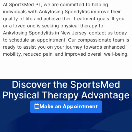
At SportsMed PT, we are committed to helping
individuals with Ankylosing Spondylitis improve their
quality of life and achieve their treatment goals. If you
or a loved one is seeking physical therapy for
Ankylosing Spondylitis in New Jersey, contact us today
to schedule an appointment. Our compassionate team is
ready to assist you on your journey towards enhanced
mobility, reduced pain, and improved overall well-being.
Discover the SportsMed
Physical Therapy Advantage
Make an Appointment