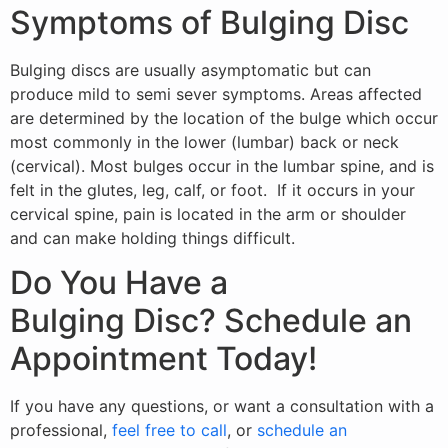
Symptoms of Bulging Disc
Bulging discs are usually asymptomatic but can
produce mild to semi sever symptoms. Areas affected
are determined by the location of the bulge which occur
most commonly in the lower (lumbar) back or neck
(cervical). Most bulges occur in the lumbar spine, and is
felt in the glutes, leg, calf, or foot. If it occurs in your
cervical spine, pain is located in the arm or shoulder
and can make holding things difficult.
Do You Have a
Bulging Disc? Schedule an
Appointment Today!
If you have any questions, or want a consultation with a
professional,
feel free to call
, or
schedule an