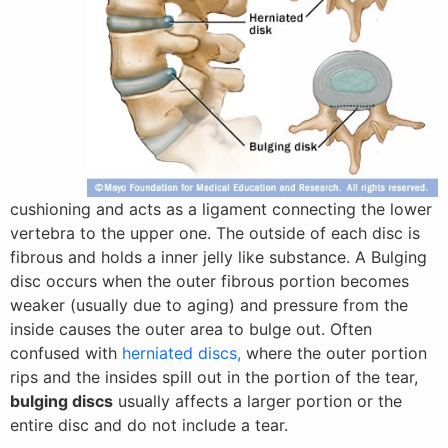
cushioning and acts as a ligament connecting the lower
vertebra to the upper one. The outside of each disc is
fibrous and holds a inner jelly like substance. A Bulging
disc occurs when the outer fibrous portion becomes
weaker (usually due to aging) and pressure from the
inside causes the outer area to bulge out. Often
confused with
herniated discs,
where the outer portion
rips and the insides spill out in the portion of the tear,
bulging discs
usually affects a larger portion or the
entire disc and do not include a tear.