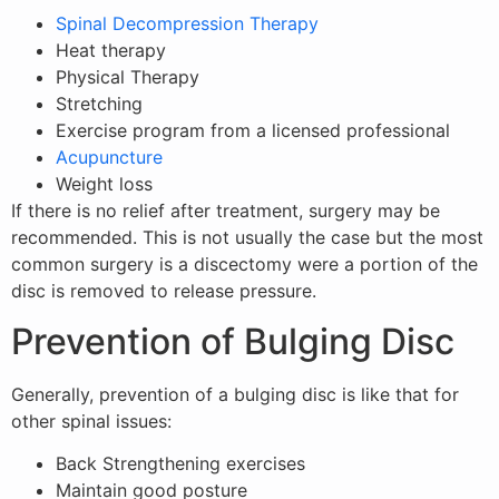
Spinal Decompression Therapy
Heat therapy
Physical Therapy
Stretching
Exercise program from a licensed professional
Acupuncture
Weight loss
If there is no relief after treatment, surgery may be
recommended. This is not usually the case but the most
common surgery is a discectomy were a portion of the
disc is removed to release pressure.
Prevention of Bulging Disc
Generally, prevention of a bulging disc is like that for
other spinal issues:
Back Strengthening exercises
Maintain good posture