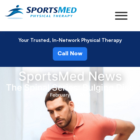
Your Trusted, In-Network Physical Therapy
Call Now
SportsMed News
The Spinal Series: Bulging Disc
February 18, 2016