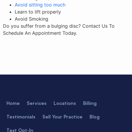
Avoid sitting too much
Learn to lift properly
Avoid Smoking
Do you suffer from a bulging disc? Contact Us To
Schedule An Appointment Today.
Home
Services
Locations
Billing
Testimonials
Sell Your Practice
Blog
Text Opt-In