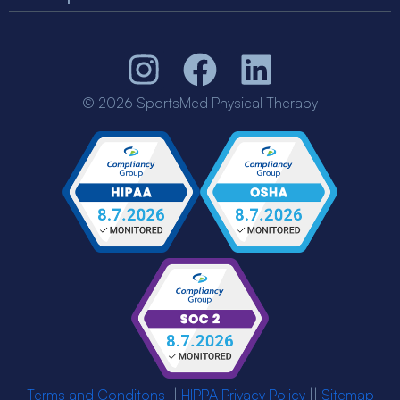
© 2026 SportsMed Physical Therapy
Terms and Conditons
||
HIPPA Privacy Policy
||
Sitemap