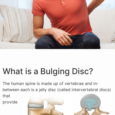
What is a Bulging Disc?
The human spine is made up of vertebrae and in-
between
each is a jelly disc (called intervertebral discs)
that
provide