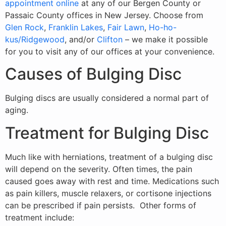
appointment online
at any of our Bergen County or
Passaic County offices in New Jersey. Choose from
Glen Rock
,
Franklin Lakes
,
Fair Lawn
,
Ho-ho-
kus/Ridgewood
, and/or
Clifton
– we make it possible
for you to visit any of our offices at your convenience.
Causes of Bulging Disc
Bulging discs are usually considered a normal part of
aging.
Treatment for Bulging Disc
Much like with herniations, treatment of a bulging disc
will depend on the severity. Often times, the pain
caused goes away with rest and time. Medications such
as pain killers, muscle relaxers, or cortisone injections
can be prescribed if pain persists. Other forms of
treatment include: